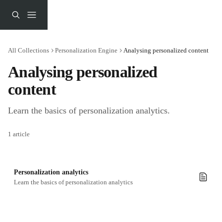
Skip to main content
All Collections
Personalization Engine
Analysing personalized content
Analysing personalized 
content
Learn the basics of personalization analytics.
1 article
Personalization analytics
Learn the basics of personalization analytics