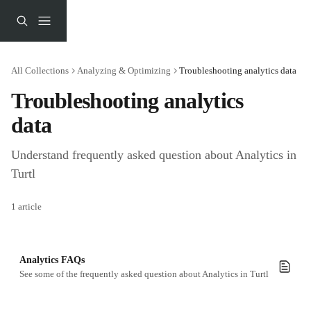
Skip to main content
All Collections
Analyzing & Optimizing
Troubleshooting analytics data
Troubleshooting analytics 
data
Understand frequently asked question about Analytics in 
Turtl
1 article
Analytics FAQs
See some of the frequently asked question about Analytics in Turtl