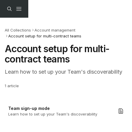
Skip to main content
All Collections
Account management
Account setup for multi-contract teams
Account setup for multi-
contract teams
Learn how to set up your Team's discoverability
1 article
Team sign-up mode
Learn how to set up your Team's discoverability