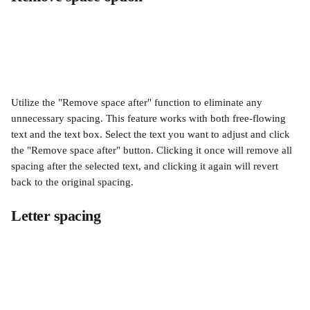
Utilize the "Remove space after" function to eliminate any 
unnecessary spacing. This feature works with both free-flowing 
text and the text box. Select the text you want to adjust and click 
the "Remove space after" button. Clicking it once will remove all 
spacing after the selected text, and clicking it again will revert 
back to the original spacing.
Letter spacing