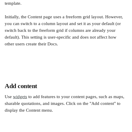
template. 
Initially, the Content page uses a freeform grid layout. However, 
you can switch to a column layout and set it as your default (or 
switch back to the freeform grid if columns are already your 
default). This setting is user-specific and does not affect how 
other users create their Docs.
Add content
Use 
widgets
 to add features to your content pages, such as maps, 
sharable quotations, and images. Click on the "Add content" to 
display the Content menu.