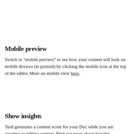
Mobile preview
Switch to "mobile preview" to see how your content will look on 
mobile devices (in portrait) by clicking the mobile icon at the top 
of the editor. More on mobile view 
here
.
Show insights
Turtl generates a content score for your Doc 
while
 you are 
creating or editing content. Find out more about 
Insights
.