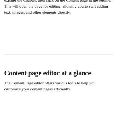
expand the Chapter, then click on the Content page in the outline. 
This will open the page for editing, allowing you to start adding 
text, images, and other elements directly.
Content page editor at a glance
The Content Page editor offers various tools to help you 
customize your content pages efficiently.