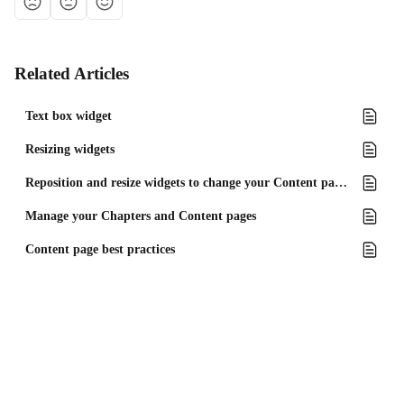
Related Articles
Text box widget
Resizing widgets
Reposition and resize widgets to change your Content page layout
Manage your Chapters and Content pages
Content page best practices