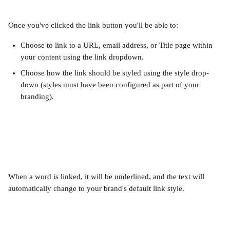
Once you've clicked the link button you'll be able to:
Choose to link to a URL, email address, or Title page within 
your content using the link dropdown.
Choose how the link should be styled using the style drop-
down (styles must have been configured as part of your 
branding).
When a word is linked, it will be underlined, and the text will 
automatically change to your brand's default link style.