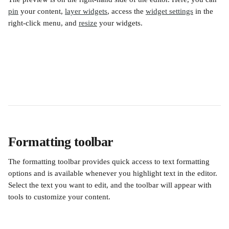
pin
 your content, 
layer widgets
, access the 
widget settings
 in the 
right-click menu, and 
resize
 your widgets.
Formatting toolbar
The formatting toolbar provides quick access to text formatting 
options and is available whenever you highlight text in the editor. 
Select the text you want to edit, and the toolbar will appear with 
tools to customize your content.