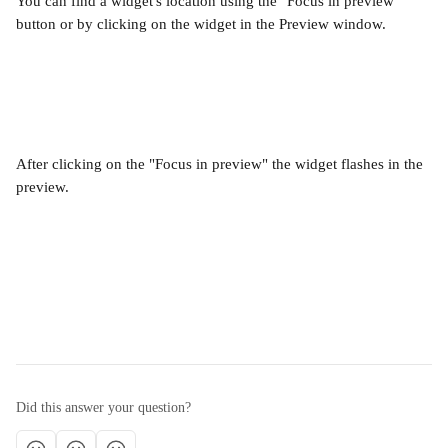
You can find a widget's location using the "Focus in preview" 
button or by clicking on the widget in the Preview window.
After clicking on the "Focus in preview" the widget flashes in the 
preview.
Did this answer your question?