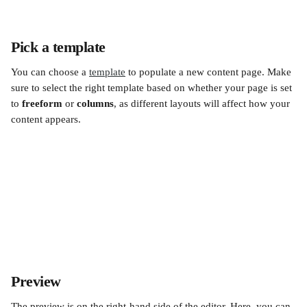
Pick a template
You can choose a 
template
 to populate a new content page. Make 
sure to select the right template based on whether your page is set 
to 
freeform
 or 
columns
, as different layouts will affect how your 
content appears.
Preview
The preview is on the right-hand side of the editor. Here, you can 