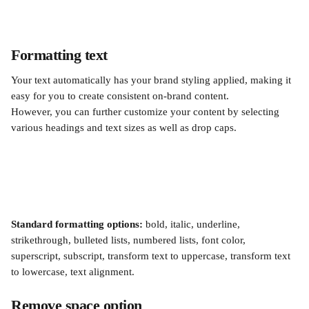
Formatting text
Your text automatically has your brand styling applied, making it 
easy for you to create consistent on-brand content.
However, you can further customize your content by selecting 
various headings and text sizes as well as drop caps.
Standard formatting options:
 bold, italic, underline, 
strikethrough, bulleted lists, numbered lists, font color, 
superscript, subscript, transform text to uppercase, transform text 
to lowercase, text alignment.
Remove space option