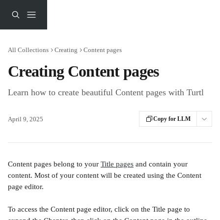
Skip to main content
All Collections
Creating
Content pages
Creating Content pages
Learn how to create beautiful Content pages with Turtl
April 9, 2025
Copy for LLM
Content pages belong to your 
Title pages
 and contain your 
content. Most of your content will be created using the Content 
page editor.
To access the Content page editor, click on the Title page to 