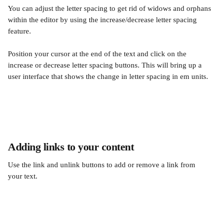
You can adjust the letter spacing to get rid of widows and orphans 
within the editor by using the increase/decrease letter spacing 
feature.
Position your cursor at the end of the text and click on the 
increase or decrease letter spacing buttons. This will bring up a 
user interface that shows the change in letter spacing in em units.
Adding links to your content
Use the link and unlink buttons to add or remove a link from 
your text.