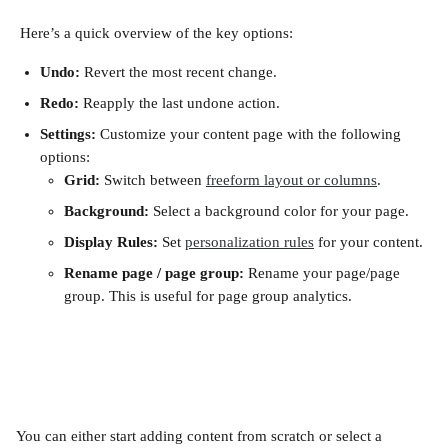
 Here’s a quick overview of the key options:
Undo:
 Revert the most recent change.
Redo: 
Reapply the last undone action.
Settings: 
Customize your content page with the following 
options:
Grid:
 Switch between 
freeform layout or columns
. 
Background: 
Select a background color for your page.
Display Rules: 
Set 
personalization rules
 for your content.
Rename page / page group: 
Rename your page/page 
group. This is useful for page group analytics.
You can either start adding content from scratch or select a 