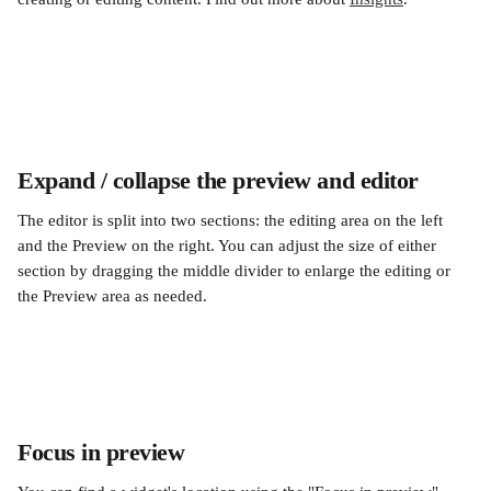
Expand / collapse the preview and editor
The editor is split into two sections: the editing area on the left 
and the Preview on the right. You can adjust the size of either 
section by dragging the middle divider to enlarge the editing or 
the Preview area as needed.
Focus in preview