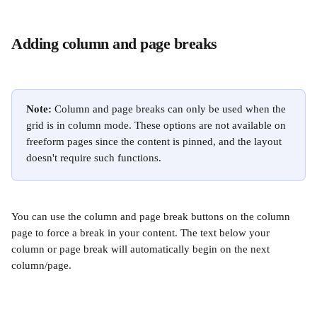
Adding column and page breaks
Note:
 Column and page breaks can only be used when the 
grid is in column mode. These options are not available on 
freeform pages since the content is pinned, and the layout 
doesn't require such functions.
You can use the column and page break buttons on the column 
page to force a break in your content. The text below your 
column or page break will automatically begin on the next 
column/page.