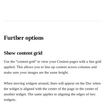
Further options
Show content grid
Use the "content grid" to view your Content pages with a line grid 
applied. This allows you to line up content across columns and 
make sure your images are the same height.
When moving widgets around, lines will appear on the Doc when 
the widget is aligned with the center of the page or the center of 
another widget. The same applies to aligning the edges of two 
widgets.