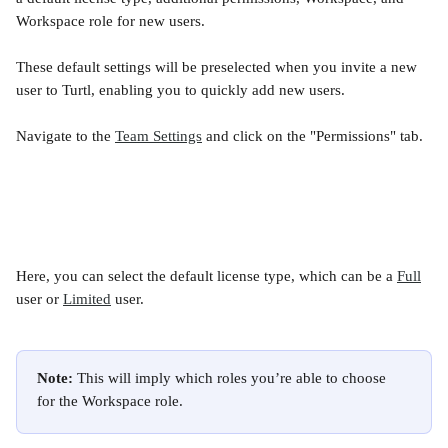
Workspace role for new users. 
These default settings will be preselected when you invite a new 
user to Turtl, enabling you to quickly add new users.
Navigate to the 
Team Settings
 and click on the "Permissions" tab.
Here, you can select the default license type, which can be a 
Full
user or 
Limited
 user.
Note:
 This will imply which roles you’re able to choose 
for the Workspace role.