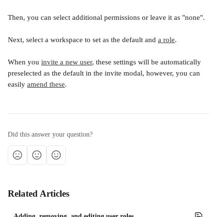
Then, you can select additional permissions or leave it as "none". 
Next, select a workspace to set as the default and 
a role
.
When you 
invite a new user
, these settings will be automatically 
preselected as the default in the invite modal, however, you can 
easily 
amend these
. 
Did this answer your question?
Related Articles
Adding, removing, and editing user roles