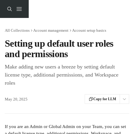
Skip to main content
All Collections
Account management
Account setup basics
Setting up default user roles
and permissions
Make adding new users a breeze by setting default
license type, additional permissions, and Workspace
roles
May 20, 2025
Copy for LLM
If you are an Admin or Global Admin on your Team, you can set 
a default license type, additional permissions, Workspace, and 