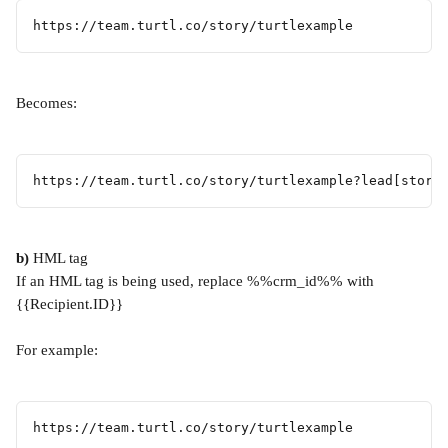
https://team.turtl.co/story/turtlexample
Becomes:
https://team.turtl.co/story/turtlexample?lead[store
b)
 HML tag
If an HML tag is being used, replace %%crm_id%% with 
{{Recipient.ID}}
For example:
https://team.turtl.co/story/turtlexample