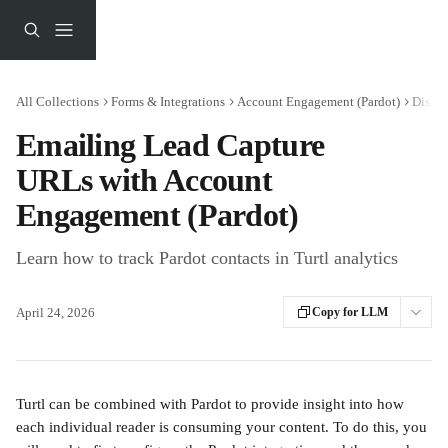
Skip to main content
All Collections
Forms & Integrations
Account Engagement (Pardot)
Distri
Emailing Lead Capture
URLs with Account
Engagement (Pardot)
Learn how to track Pardot contacts in Turtl analytics
April 24, 2026
Copy for LLM
Turtl can be combined with Pardot to provide insight into how 
each individual reader is consuming your content. To do this, you 