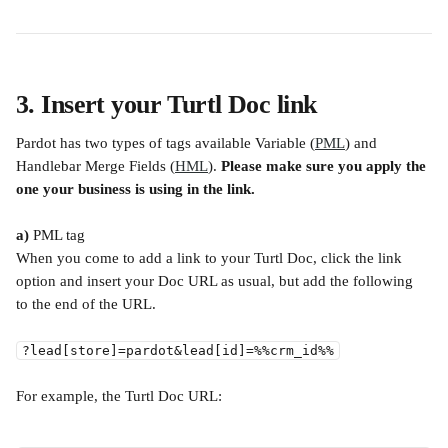
3. Insert your Turtl Doc link
Pardot has two types of tags available Variable (
PML
) and 
Handlebar Merge Fields (
HML
). 
Please make sure you apply the 
one your business is using in the link.
a)
 PML tag
When you come to add a link to your Turtl Doc, click the link 
option and insert your Doc URL as usual, but add the following 
to the end of the URL.
?lead[store]=pardot&lead[id]=%%crm_id%%
For example, the Turtl Doc URL: