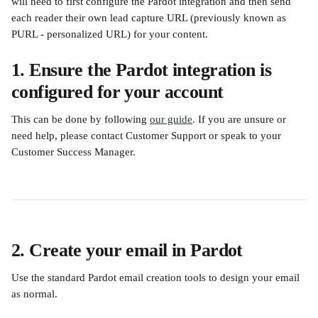
will need to first configure the Pardot integration and then send 
each reader their own lead capture URL (previously known as 
PURL - personalized URL) for your content. 
1. Ensure the Pardot integration is 
configured for your account
This can be done by following 
our guide
. If you are unsure or 
need help, please contact Customer Support or speak to your 
Customer Success Manager.
2. Create your email in Pardot
Use the standard Pardot email creation tools to design your email 
as normal.