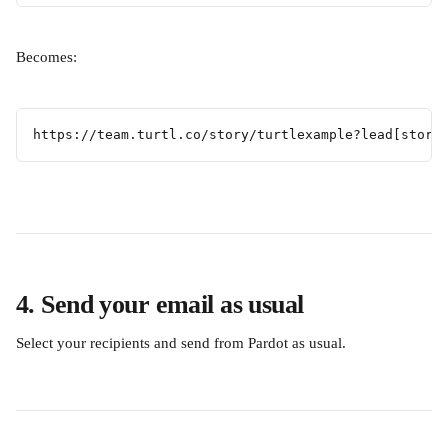
Becomes:
https://team.turtl.co/story/turtlexample?lead[store
4. Send your email as usual
Select your recipients and send from Pardot as usual.