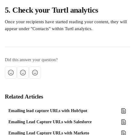
5. Check your Turtl analytics
Once your recipients have started reading your content, they will 
appear under "Contacts"
within Turtl analytics.
Did this answer your question?
Related Articles
Emailing lead capture URLs with HubSpot
Emailing Lead Capture URLs with Salesforce
Emailing Lead Capture URLs with Marketo