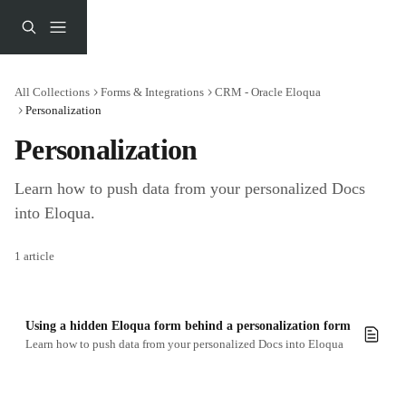
Skip to main content
All Collections
Forms & Integrations
CRM - Oracle Eloqua
Personalization
Personalization
Learn how to push data from your personalized Docs 
into Eloqua.
1 article
Using a hidden Eloqua form behind a personalization form
Learn how to push data from your personalized Docs into Eloqua