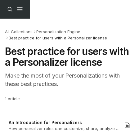
Skip to main content
All Collections
Personalization Engine
Best practice for users with a Personalizer license
Best practice for users with 
a Personalizer license
Make the most of your Personalizations with 
these best practices.
1 article
An Introduction for Personalizers
How personalizer roles can customize, share, analyze and manage personalized Turtl Docs