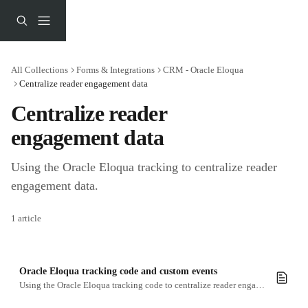
Skip to main content
All Collections
Forms & Integrations
CRM - Oracle Eloqua
Centralize reader engagement data
Centralize reader 
engagement data
Using the Oracle Eloqua tracking to centralize reader 
engagement data.
1 article
Oracle Eloqua tracking code and custom events
Using the Oracle Eloqua tracking code to centralize reader engagement data