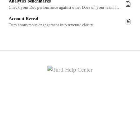
Analytics benchmarks
Check your Doc performance against other Docs on your team, in your industry or globally
Account Reveal
Turn anonymous engagement into revenue clarity.