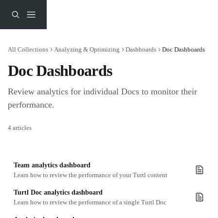
Skip to main content
All Collections
Analyzing & Optimizing
Dashboards
Doc Dashboards
Doc Dashboards
Review analytics for individual Docs to monitor their 
performance.
4 articles
Team analytics dashboard
Learn how to review the performance of your Turtl content
Turtl Doc analytics dashboard
Learn how to review the performance of a single Turtl Doc