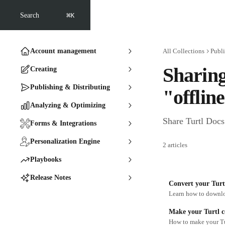
Skip to main content
⌘
Search
K
Account management
All Collections
Publi
Sharing
Creating
Publishing & Distributing
"offlin
Analyzing & Optimizing
Share Turtl Docs 
Forms & Integrations
Personalization Engine
2 articles
Playbooks
Release Notes
Convert your Turt
Learn how to downlo
Make your Turtl co
How to make your Tur