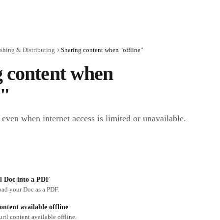
shing & Distributing
Sharing content when "offline"
 content when 
e"
even when internet access is limited or unavailable.
l Doc into a PDF
ad your Doc as a PDF.
ntent available offline
tl content available offline.