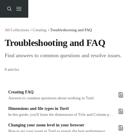
Skip to main content
All Collections
Creating
Troubleshooting and FAQ
Troubleshooting and FAQ
Find answers to common questions and resolve issues.
8 articles
Creating FAQ
Answers to common questions about working in Turtl.
Dimensions and file types in Turtl
In this guide, you'll learn the dimensions of Title and Column pages and and find information on supported media file types
Changing your zoom level in your browser
How to set your zoom in Turtl to ensure the best performance