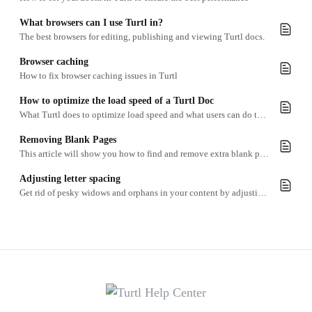
What browsers can I use Turtl in?
The best browsers for editing, publishing and viewing Turtl docs.
Browser caching
How to fix browser caching issues in Turtl
How to optimize the load speed of a Turtl Doc
What Turtl does to optimize load speed and what users can do to further enhance it
Removing Blank Pages
This article will show you how to find and remove extra blank pages at the end of a Content page section.
Adjusting letter spacing
Get rid of pesky widows and orphans in your content by adjusting the kerning.