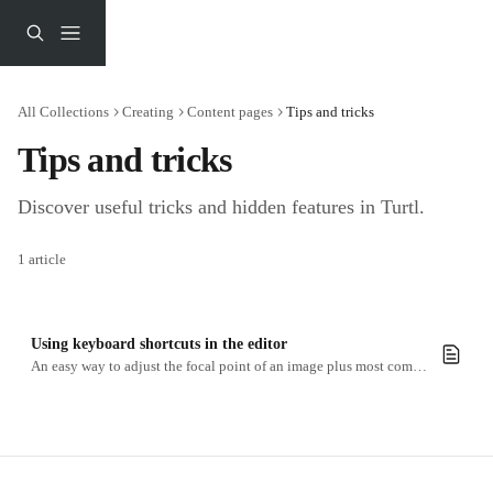
Skip to main content
All Collections
Creating
Content pages
Tips and tricks
Tips and tricks
Discover useful tricks and hidden features in Turtl.
1 article
Using keyboard shortcuts in the editor
An easy way to adjust the focal point of an image plus most common commands