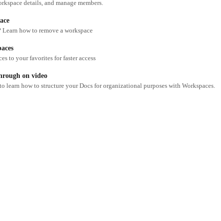
orkspace details, and manage members.
ace
 Learn how to remove a workspace
paces
s to your favorites for faster access
hrough on video
 to learn how to structure your Docs for organizational purposes with Workspaces.