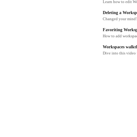
Learn how to edit W
Deleting a Worksp
Changed your mind?
Favoriting Works
How to add workspace
Workspaces walkt
Dive into this video