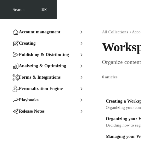
Skip to main content
⌘
Search
K
Account management
All Collections
Acco
Worksp
Creating
Publishing & Distributing
Organize content
Analyzing & Optimizing
6 articles
Forms & Integrations
Personalization Engine
Playbooks
Creating a Works
Organizing your cont
Release Notes
Organizing your 
Deciding how to seg
Managing your Wo