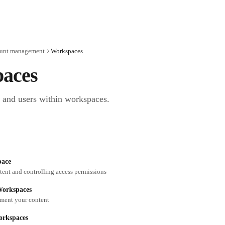
unt management
Workspaces
aces
 and users within workspaces.
pace
ent and controlling access permissions
Workspaces
ment your content
rkspaces