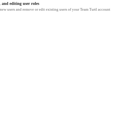
and editing user roles
new users and remove or edit existing users of your Team Turtl account