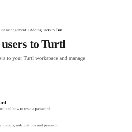
unt management
Adding users to Turtl
users to Turtl
s to your Turtl workspace and manage 
urtl
urtl and how to reset a password
 details, notifications and password