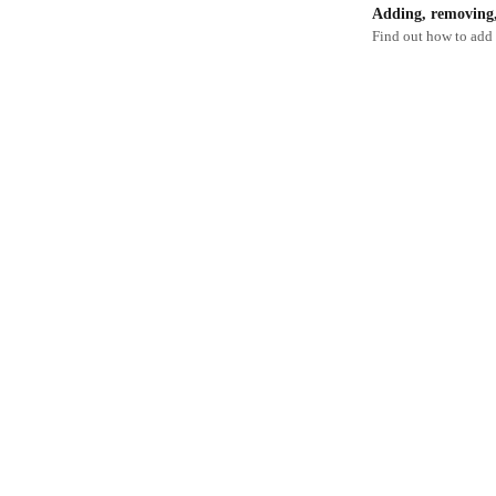
Adding, removing, 
Find out how to add 