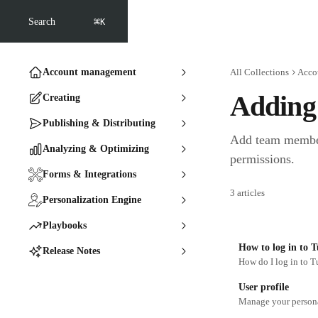
Skip to main content
⌘
Search
K
Account management
All Collections
Acco
Adding 
Creating
Publishing & Distributing
Add team member
Analyzing & Optimizing
permissions.
Forms & Integrations
3 articles
Personalization Engine
Playbooks
How to log in to T
Release Notes
How do I log in to T
User profile
Manage your personal