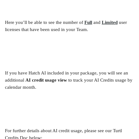
Here you’ll be able to see the number of 
Full
and 
Limited
 user 
licenses that have been used in your Team.
If you have Hatch AI included in your package, you will see an 
additional 
AI credit usage view 
to track your AI Credits usage by 
calendar month.
For further details about AI credit usage, please see our Turtl 
Credits Doc below: