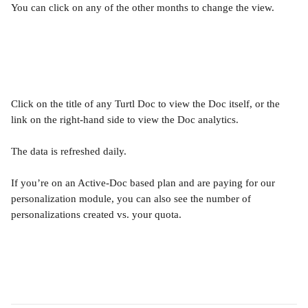
You can click on any of the other months to change the view.
Click on the title of any Turtl Doc to view the Doc itself, or the 
link on the right-hand side to view the Doc analytics.
The data is refreshed daily.
If you’re on an Active-Doc based plan and are paying for our 
personalization module, you can also see the number of 
personalizations created vs. your quota. 