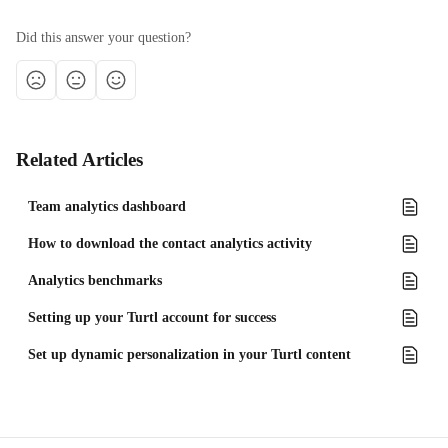
Did this answer your question?
Related Articles
Team analytics dashboard
How to download the contact analytics activity
Analytics benchmarks
Setting up your Turtl account for success
Set up dynamic personalization in your Turtl content