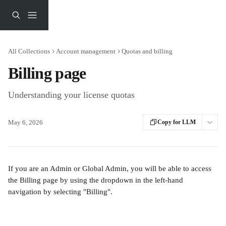
Skip to main content
All Collections
Account management
Quotas and billing
Billing page
Understanding your license quotas
May 6, 2026
Copy for LLM
If you are an Admin or Global Admin, you will be able to access 
the Billing page by using the dropdown in the left-hand 
navigation by selecting "Billing".