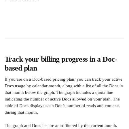
Track your billing progress in a Doc-
based plan
If you are on a Doc-based pricing plan, you can track your active 
Docs usage by calendar month, along with a list of all the Docs in 
that month below the graph. The graph includes a quota line 
indicating the number of active Docs allowed on your plan. The 
table of Docs displays each Doc’s number of reads and contacts 
during that month.
The graph and Docs list are auto-filtered by the current month. 