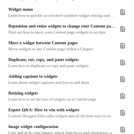
Widget menu
Learn how to quickly access most common widget settings and editing functions
Reposition and resize widgets to change your Content page layout
Find out how to move your Content page widgets in no time
Move a widget between Content pages
Move widgets to any Content page within a Chapter.
Duplicate, cut, copy, and paste widgets
Learn how to duplicate or copy and paste widgets
Adding captions to widgets
Learn about widget captions and how to add them
Resizing widgets
Learn how to set the size of widgets on a Content page
Expert Q&A: How to win with widgets
Content Designer Ellie talks widgets and all the best ways to use everything from polls to charts.
Image widget configuration
Crop and style your images, adjust their focus and orientation, add captions and interactivity