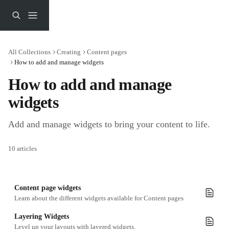
Skip to main content
All Collections
Creating
Content pages
How to add and manage widgets
How to add and manage 
widgets
Add and manage widgets to bring your content to life.
10 articles
Content page widgets
Learn about the different widgets available for Content pages
Layering Widgets
Level up your layouts with layered widgets.