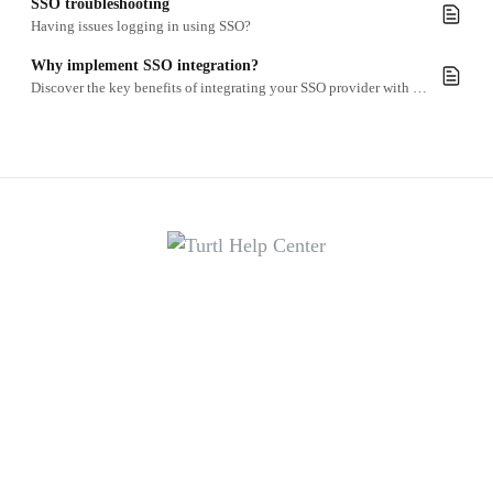
SSO troubleshooting
Having issues logging in using SSO?
Why implement SSO integration?
Discover the key benefits of integrating your SSO provider with Turtl.