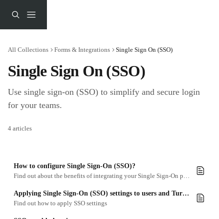
Skip to main content
All Collections
Forms & Integrations
Single Sign On (SSO)
Single Sign On (SSO)
Use single sign-on (SSO) to simplify and secure login 
for your teams.
4 articles
How to configure Single Sign-On (SSO)?
Find out about the benefits of integrating your Single Sign-On provider with Turtl.
Applying Single Sign-On (SSO) settings to users and Turtl Docs
Find out how to apply SSO settings