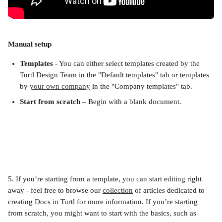
Manual setup
Templates
 - You can either select templates created by the 
Turtl Design Team in the "Default templates" tab or templates 
by 
your own company
 in the "Company templates" tab.
Start from scratch
 – Begin with a blank document.
5. If you’re starting from a template, you can start editing right 
away - feel free to browse our 
collection
 of articles dedicated to 
creating Docs in Turtl for more information. If you’re starting 
from scratch, you might want to start with the basics, such as 