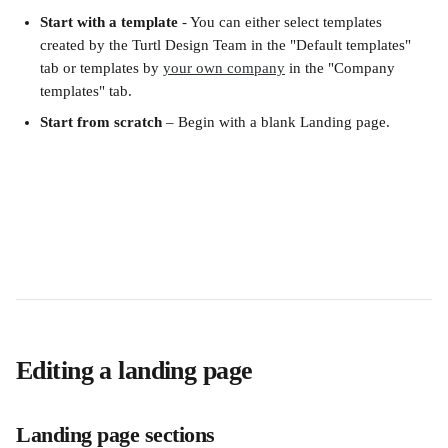
Start with a template
 - You can either select templates 
created by the Turtl Design Team in the "Default templates" 
tab or templates by 
your own company
 in the "Company 
templates" tab.
Start from scratch
 – Begin with a blank Landing page.
Editing a landing page
Landing page sections