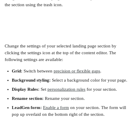
the section using the trash icon.
Change the settings of your selected landing page section by 
clicking the settings icon at the top of the content editor. The 
following settings are available:
Grid:
 Switch between 
precision or flexible gaps
.
Background styling:
 Select a background color for your page.
Display Rules:
 Set 
personalization rules
 for your section.
Rename section:
 Rename your section.
LeadGen form:
Enable a form
 on your section. The form will 
pop up overlaid on the bottom right of the section.