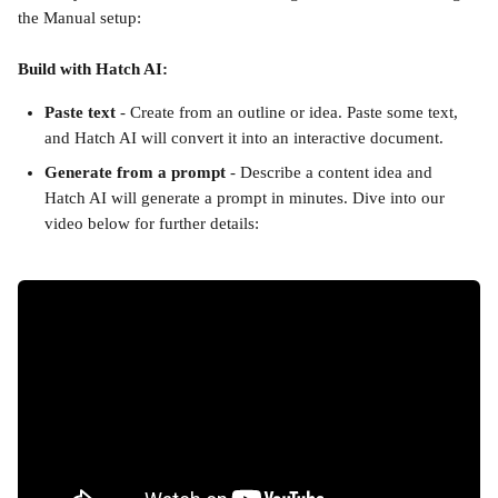
the Manual setup:
Build with Hatch AI:
Paste text
 - Create from an outline or idea. Paste some text, 
and Hatch AI will convert it into an interactive document.
Generate from a prompt
 - Describe a content idea and 
Hatch AI will generate a prompt in minutes. Dive into our 
video below for further details: