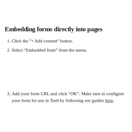
Embedding forms directly into pages
Click the "+ Add content" button.
Select “Embedded form” from the menu.
Add your form URL and click “OK”. Make sure to configure 
your form for use in Turtl by following our guides 
here
.