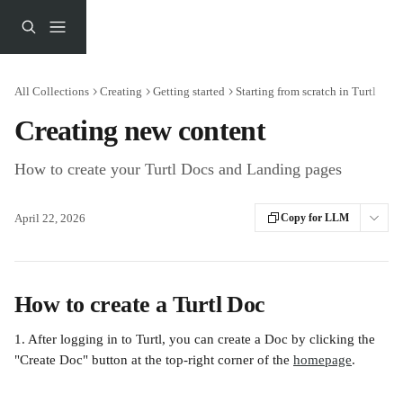
Skip to main content
All Collections
Creating
Getting started
Starting from scratch in Turtl
Creating new content
How to create your Turtl Docs and Landing pages
April 22, 2026
Copy for LLM
How to create a Turtl Doc
1. After logging in to Turtl, you can create a Doc by clicking the 
"Create Doc" button at the top-right corner of the 
homepage
.