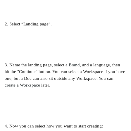
2. Select “Landing page”.
3. Name the landing page, select a 
Brand
, and a language, then 
hit the "Continue" button. You can select a Workspace if you have 
one, but a Doc can also sit outside any Workspace. You can 
create a Workspace
 later.
4. Now you can select how you want to start creating: