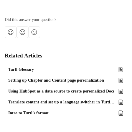
Did this answer your question?
Related Articles
Turtl Glossary
Setting up Chapter and Content page personalization
Using HubSpot as a data source to create personalized Docs
Translate content and set up a language switcher in Turtl Docs
Intro to Turtl’s format