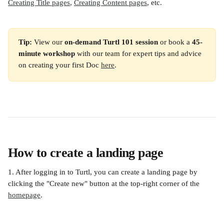
Creating Title pages
, 
Creating Content pages
, etc.
Tip:
 View our 
on-demand Turtl 101 session
 or book a 
45-
minute workshop
 with our team for expert tips and advice 
on creating your first Doc 
here
.
How to create a landing page
1. After logging in to Turtl, you can create a landing page by 
clicking the "Create new" button at the top-right corner of the 
homepage
.