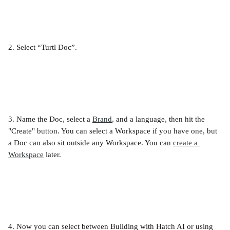
2. Select “Turtl Doc”.
3. Name the Doc, select a 
Brand
, and a language, then hit the 
"Create" button. You can select a Workspace if you have one, but 
a Doc can also sit outside any Workspace. You can 
create a 
Workspace
 later.
4. Now you can select between Building with Hatch AI or using 