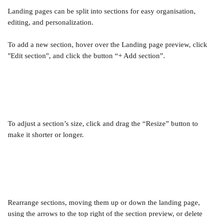
Landing pages can be split into sections for easy organisation, 
editing, and personalization.
To add a new section, hover over the Landing page preview, click 
"Edit section", and click the button “+ Add section”.
To adjust a section’s size, click and drag the “Resize” button to 
make it shorter or longer.
Rearrange sections, moving them up or down the landing page, 
using the arrows to the top right of the section preview, or delete 