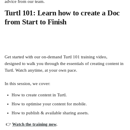
advice from our team.
Turtl 101: Learn how to create a Doc 
from Start to Finish  
Get started with our on-demand Turtl 101 training video, 
designed to walk you through the essentials of creating content in 
Turtl. Watch anytime, at your own pace.
In this session, we cover:
How to create content in Turtl.
How to optimise your content for mobile.
How to publish & available sharing assets.
 👉 
Watch the training now
.