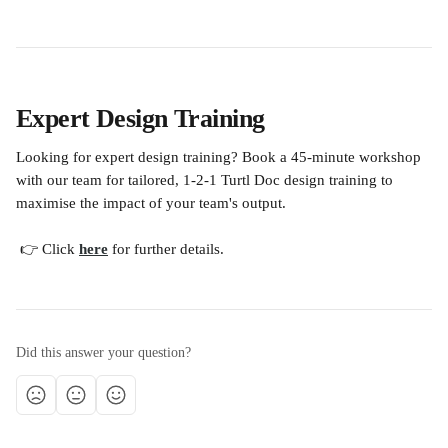
Expert Design Training
Looking for expert design training? Book a 45-minute workshop 
with our team for tailored, 1-2-1 Turtl Doc design training to 
maximise the impact of your team's output. 
 👉 Click 
here
 for further details.
Did this answer your question?