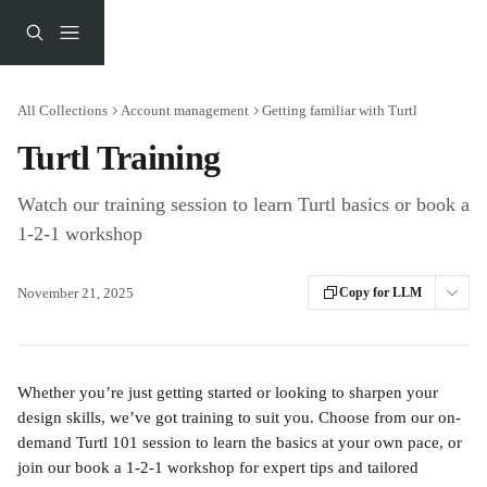
Skip to main content
All Collections
Account management
Getting familiar with Turtl
Turtl Training
Watch our training session to learn Turtl basics or book a
1-2-1 workshop
November 21, 2025
Copy for LLM
Whether you’re just getting started or looking to sharpen your 
design skills, we’ve got training to suit you. Choose from our on-
demand Turtl 101 session to learn the basics at your own pace, or 
join our book a 1-2-1 workshop
for expert tips and tailored 