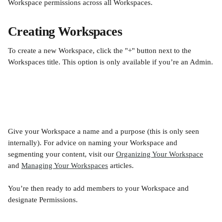
Workspace permissions across all Workspaces.
Creating Workspaces
To create a new Workspace, click the "+" button next to the 
Workspaces title. This option is only available if you’re an Admin.
Give your Workspace a name and a purpose (this is only seen 
internally). For advice on naming your Workspace and 
segmenting your content, visit our 
Organizing Your Workspace
and 
Managing Your Workspaces
 articles.
You’re then ready to add members to your Workspace and 
designate Permissions. 