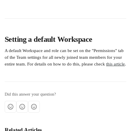
Setting a default Workspace
A default Workspace and role can be set on the "Permissions" tab 
of the Team settings for all newly joined team members for your 
entire team. For details on how to do this, please check 
this article
.
Did this answer your question?
Related Articles