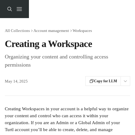
Skip to main content
All Collections
Account management
Workspaces
Creating a Workspace
Organizing your content and controlling access
permissions
May 14, 2025
Copy for LLM
Creating Workspaces in your account is a helpful way to organize 
your content and control who can access it within your 
organization. If you are an Admin or a Global Admin of your 
Turtl account you’ll be able to create, delete, and manage 