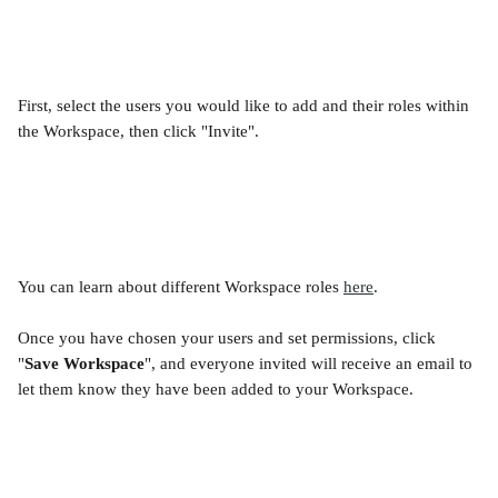
First, select the users you would like to add and their roles within 
the Workspace, then click "Invite".
You can learn about different Workspace roles 
here
.
Once you have chosen your users and set permissions, click 
"
Save Workspace
", and everyone invited will receive an email to 
let them know they have been added to your Workspace.