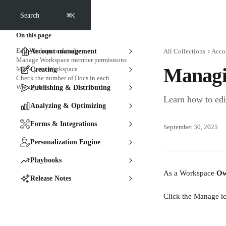
Skip to main content
⌘
Search
K
On this page
Edit Workspace details
Account management
All Collections
Acco
Manage Workspace member permissions
Managi
Move your Workspace
Creating
Check the number of Docs in each
Workspace
Publishing & Distributing
Learn how to ed
Analyzing & Optimizing
Forms & Integrations
September 30, 2025
Personalization Engine
Playbooks
As a Workspace 
Ow
Release Notes
Click the Manage ic