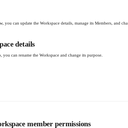
w, you can update the Workspace details, manage its Members, and cha
ace details
ab, you can rename the Workspace and change its purpose.
rkspace member permissions