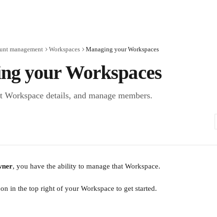
unt management
Workspaces
Managing your Workspaces
ng your Workspaces
it Workspace details, and manage members.
ner
, you have the ability to manage that Workspace.
on in the top right of your Workspace to get started.