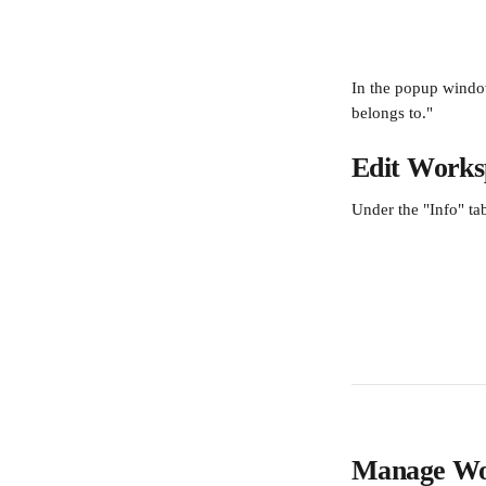
In the popup windo
belongs to."
Edit Worksp
Under the "Info" t
Manage Wo