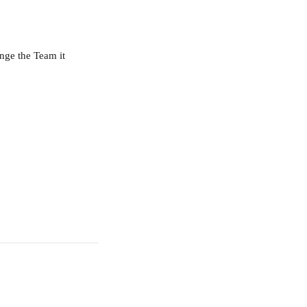
nge the Team it 