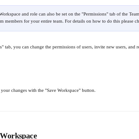
 Workspace and role can also be set on the "Permissions" tab of the Team 
m members for your entire team. For details on how to do this please c
 tab, you can change the permissions of users, invite new users, and r
e your changes with the "Save Workspace" button. 
 Workspace 