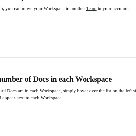
ab, you can move your Workspace to another 
Team
 in your account.
number of Docs in each Workspace
tl Docs are in each Workspace, simply hover over the list on the left si
l appear next to each Workspace.