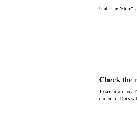
Under the "More" t
Check the 
To see how many Tur
number of Docs wil