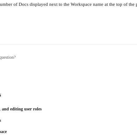
 number of Docs displayed next to the Workspace name at the top of the 
question?
s
and editing user roles
s
pace