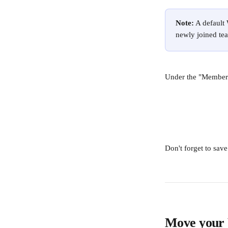
Note:
 A default
newly joined tea
Under the "Members"
Don't forget to sav
Move your