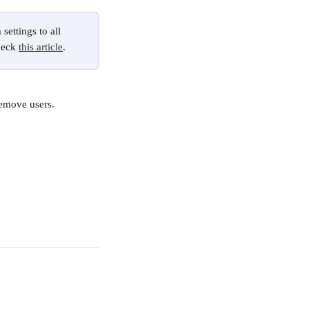
settings to all 
heck 
this article
.
emove users. 