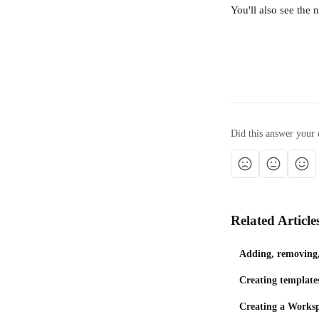
You'll also see the
Did this answer your 
Related Article
Adding, removing, 
Creating template
Creating a Works