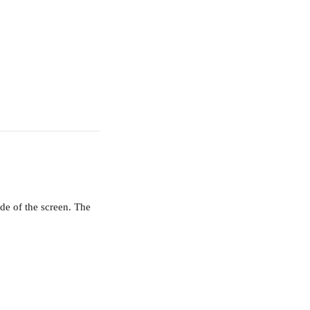
de of the screen. The 