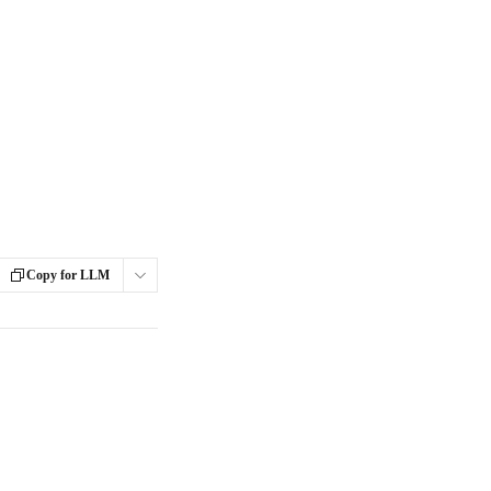
Copy for LLM