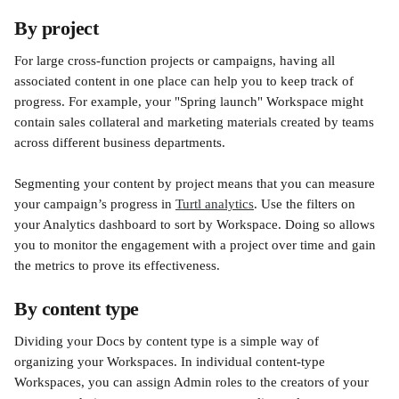
By project
For large cross-function projects or campaigns, having all 
associated content in one place can help you to keep track of 
progress. For example, your "Spring launch" Workspace might 
contain sales collateral and marketing materials created by teams 
across different business departments. 
Segmenting your content by project means that you can measure 
your campaign’s progress in 
Turtl analytics
. Use the filters on 
your Analytics dashboard to sort by Workspace. Doing so allows 
you to monitor the engagement with a project over time and gain 
the metrics to prove its effectiveness. 
By content type
Dividing your Docs by content type is a simple way of 
organizing your Workspaces. In individual content-type 
Workspaces, you can assign Admin roles to the creators of your 