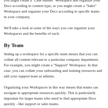
you might create a "Case studies" Workspace and organize your 
Docs according to content type, or you might create a "Sales" 
Workspace and organize your Docs according to specific teams 
in your company.  
We'll take a look at some of the ways you can organize your 
Workspaces and the benefits of each. 
By Team
Setting up a workspace for a specific team means that you can 
collate all content relevant to a particular company department. 
For example, you might create a "Support" Workspace. In that 
case, you can collate your onboarding and training resources and 
add your support team as admins. 
Organizing your Workspaces in this way means that teams can 
navigate to appropriate resources quickly. This is particularly 
important for larger teams who need to find appropriate Docs 
quickly - like support or sales teams. 