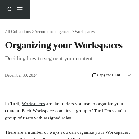
Skip to main content
All Collections
Account management
Workspaces
Organizing your Workspaces
Deciding how to segment your content
December 30, 2024
Copy for LLM
In Turtl, 
Workspaces
 are the folders you use to organize your 
content. Each Workspace contains a group of Turtl Docs and a 
group of users with assigned roles. 
There are a number of ways you can organize your Workspaces: 