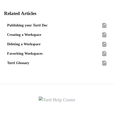
Related Articles
Publishing your Turtl Doc
Creating a Workspace
Deleting a Workspace
Favoriting Workspaces
Turtl Glossary