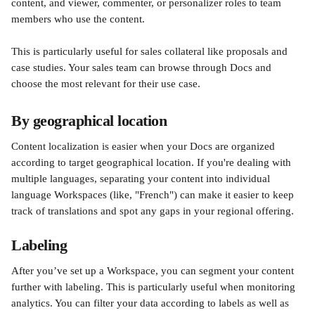
content, and viewer, commenter, or personalizer roles to team 
members who use the content.  
This is particularly useful for sales collateral like proposals and 
case studies. Your sales team can browse through Docs and 
choose the most relevant for their use case. 
By geographical location 
Content localization is easier when your Docs are organized 
according to target geographical location. If you're dealing with 
multiple languages, separating your content into individual 
language Workspaces (like, "French") can make it easier to keep 
track of translations and spot any gaps in your regional offering. 
Labeling 
After you’ve set up a Workspace, you can segment your content 
further with labeling. This is particularly useful when monitoring 
analytics. You can filter your data according to labels as well as 