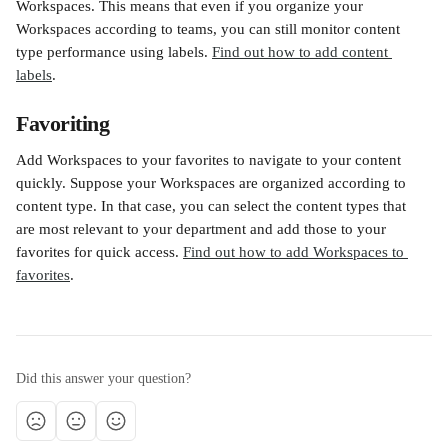
Workspaces. This means that even if you organize your 
Workspaces according to teams, you can still monitor content 
type performance using labels. 
Find out how to add content 
labels
. 
Favoriting 
Add Workspaces to your favorites to navigate to your content 
quickly. Suppose your Workspaces are organized according to 
content type. In that case, you can select the content types that 
are most relevant to your department and add those to your 
favorites for quick access. 
Find out how to add Workspaces to 
favorites
.
Did this answer your question?