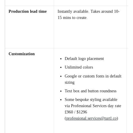
e
Production lead time
Instantly available. Takes around 10-
W
15 mins to create.
w
f
d
d
a
Customization
Default logo placement
Unlimited colors
Google or custom fonts in default 
sizing
Text box and button roundness
Some bespoke styling available 
via Professional Services day rate 
£960 / $1296 
(
professional.services@turtl.co
)