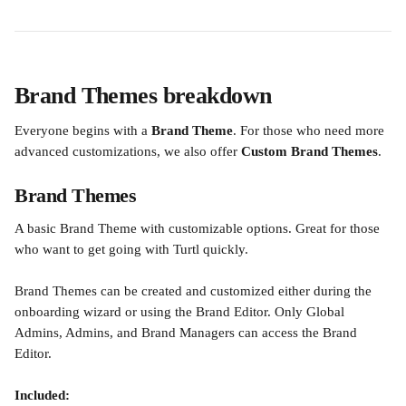
Brand Themes breakdown
Everyone begins with a
 Brand Theme
. For those who need more 
advanced customizations, we also offer 
Custom Brand Themes
.
Brand Themes
A basic Brand Theme with customizable options. Great for those 
who want to get going with Turtl quickly.
Brand Themes can be created and customized either during the 
onboarding wizard or using the Brand Editor. Only Global 
Admins, Admins, and Brand Managers can access the Brand 
Editor.
Included: