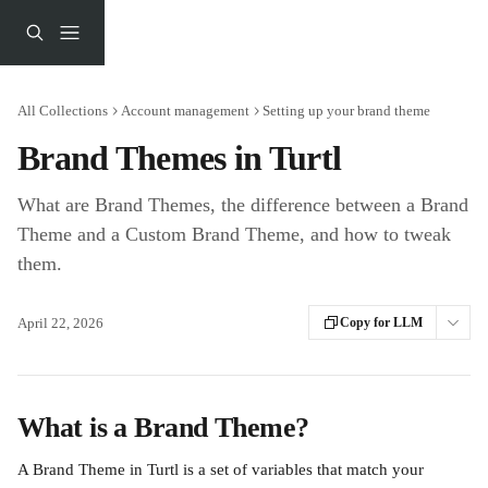
Skip to main content
All Collections
Account management
Setting up your brand theme
Brand Themes in Turtl
What are Brand Themes, the difference between a Brand
Theme and a Custom Brand Theme, and how to tweak
them.
April 22, 2026
Copy for LLM
What is a Brand Theme?
A Brand Theme in Turtl is a set of variables that match your 