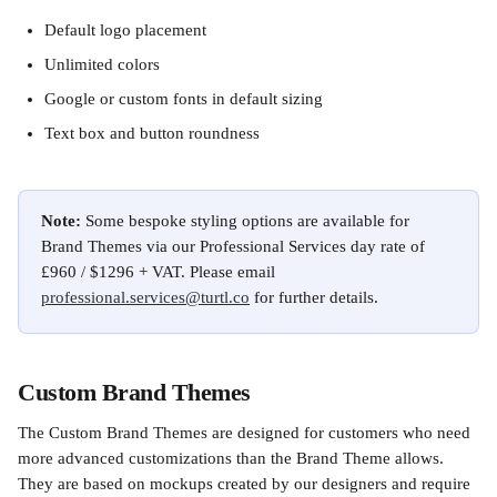
Default logo placement
Unlimited colors
Google or custom fonts in default sizing
Text box and button roundness
Note: 
Some bespoke styling options are available for 
Brand Themes via our Professional Services day rate of 
£960 / $1296 + VAT. Please email 
professional.services@turtl.co
 for further details. 
Custom Brand Themes
The Custom Brand Themes are designed for customers who need 
more advanced customizations than the Brand Theme allows. 
They are based on mockups created by our designers and require 