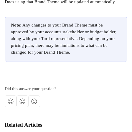
Docs using that Brand Theme will be updated automatically.
Note:
 Any changes to your Brand Theme must be 
approved by your accounts stakeholder or budget holder, 
along with your Turtl representative. Depending on your 
pricing plan, there may be limitations to what can be 
changed for your Brand Theme.
Did this answer your question?
Related Articles