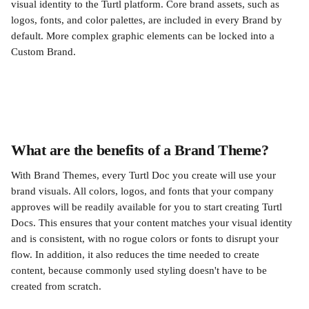
visual identity to the Turtl platform. Core brand assets, such as 
logos, fonts, and color palettes, are included in every Brand by 
default. More complex graphic elements can be locked into a 
Custom Brand.
What are the benefits of a Brand Theme? 
With Brand Themes, every Turtl Doc you create will use your 
brand visuals. All colors, logos, and fonts that your company 
approves will be readily available for you to start creating Turtl 
Docs. This ensures that your content matches your visual identity 
and is consistent, with no rogue colors or fonts to disrupt your 
flow. In addition, it also reduces the time needed to create 
content, because commonly used styling doesn't have to be 
created from scratch.