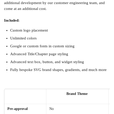
additional development by our customer engineering team, and 
come at an additional cost.
Included:
Custom logo placement
Unlimited colors
Google or custom fonts in custom sizing
Advanced Title/Chapter page styling
Advanced text box, button, and widget styling
Fully bespoke SVG brand shapes, gradients, and much more
Brand Theme 
Pre-approval
No
Y