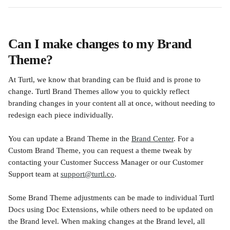
Can I make changes to my Brand 
Theme?
At Turtl, we know that branding can be fluid and is prone to 
change. Turtl Brand Themes allow you to quickly reflect 
branding changes in your content all at once, without needing to 
redesign each piece individually.
You can update a Brand Theme in the 
Brand Center
. For a 
Custom Brand Theme, you can request a theme tweak by 
contacting your Customer Success Manager or our Customer 
Support team at 
support@turtl.co
.
Some Brand Theme adjustments can be made to individual Turtl 
Docs using Doc Extensions, while others need to be updated on 
the Brand level. When making changes at the Brand level, all 