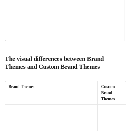
The visual differences between Brand 
Themes and Custom Brand Themes
Brand Themes
Custom 
Brand 
Themes