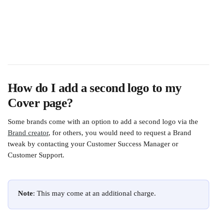
How do I add a second logo to my 
Cover page?
Some brands come with an option to add a second logo via the 
Brand creator
, for others, you would need to request a Brand 
tweak by contacting your Customer Success Manager or 
Customer Support.
Note
: This may come at an additional charge.