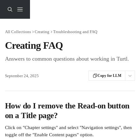
Skip to main content
All Collections
Creating
Troubleshooting and FAQ
Creating FAQ
Answers to common questions about working in Turtl.
September 24, 2025
Copy for LLM
How do I remove the Read-on button 
on a Title page?
Click on "Chapter settings" and select "Navigation settings", then 
toggle off the "Enable Content pages" option.