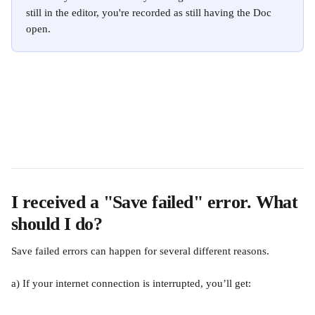
still in the editor, you're recorded as still having the Doc 
open.
I received a "Save failed" error. What 
should I do?
Save failed errors can happen for several different reasons.
a) If your internet connection is interrupted, you’ll get: