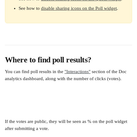
See how to 
disable sharing icons on the Poll widget
.
Where to find poll results?
You can find poll results in the 
"Interactions"
 section of the Doc 
analytics dashboard, along with the number of clicks (votes).
If the votes are public, they will be seen as % on the poll widget 
after submitting a vote.