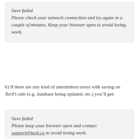
Save failed
Please check your network connection and try again in a 
couple of minutes. Keep your browser open to avoid losing 
work.
b) If there are any kind of intermittent errors with saving 
on 
Turtl’s side
 (e.g. database being updated, etc.) you’ll get:
Save failed
Please keep your browser open and contact 
support@turtl.co
 to avoid losing work.