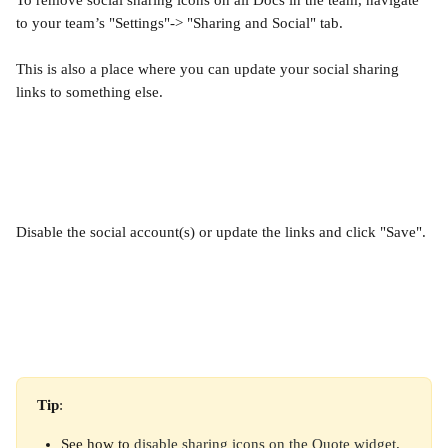
To remove social sharing icons on all Docs in the team, navigate 
to your team’s "Settings"-> "Sharing and Social" tab.
This is also a place where you can update your social sharing 
links to something else.
Disable the social account(s) or update the links and click "Save".
Tip
:
See how to 
disable sharing icons on the Quote widget
.