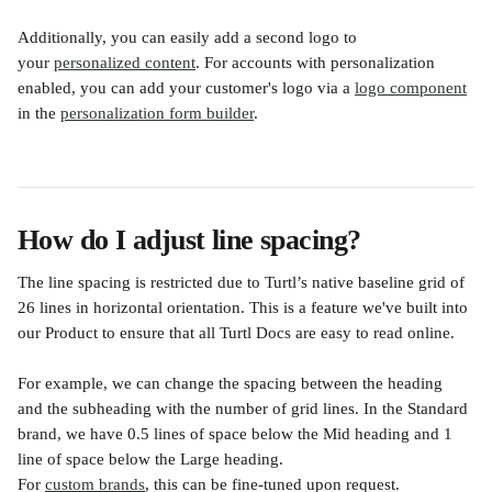
Additionally, you can easily add a second logo to 
your 
personalized content
. For accounts with personalization 
enabled, you can add your customer's logo via a 
logo component
in the 
personalization form builder
.
How do I adjust line spacing?
​The line spacing is restricted due to Turtl’s native baseline grid of 
26 lines in horizontal orientation. This is a feature we've built into 
our Product to ensure that all Turtl Docs are easy to read online.
For example, we can change the spacing between the heading 
and the subheading with the number of grid lines. In the Standard 
brand, we have 0.5 lines of space below the Mid heading and 1 
line of space below the Large heading.
For 
custom brands
, this can be fine-tuned upon request.