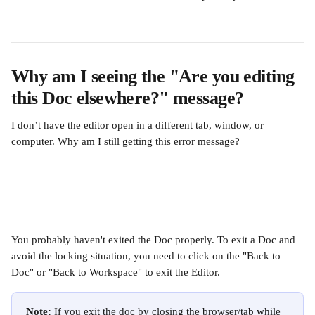
Why am I seeing the "Are you editing 
this Doc elsewhere?" message?
I don’t have the editor open in a different tab, window, or 
computer. Why am I still getting this error message?
You probably haven't exited the Doc properly. To exit a Doc and 
avoid the locking situation, you need to click on the "Back to 
Doc" or "Back to Workspace" to exit the Editor.
Note: 
If you exit the doc by closing the browser/tab while 