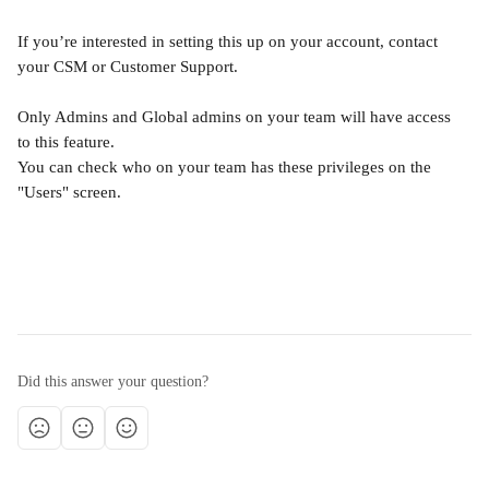
If you’re interested in setting this up on your account, contact 
your CSM or Customer Support.
Only Admins and Global admins on your team will have access 
to this feature.
You can check who on your team has these privileges on the 
"Users" screen.
Did this answer your question?