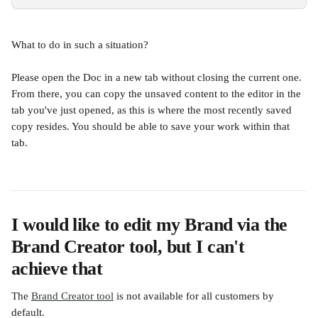
What to do in such a situation?
Please open the Doc in a new tab without closing the current one. 
From there, you can copy the unsaved content to the editor in the 
tab you've just opened, as this is where the most recently saved 
copy resides. You should be able to save your work within that 
tab.
I would like to edit my Brand via the 
Brand Creator tool, but I can't 
achieve that
The 
Brand Creator tool
 is not available for all customers by 
default.