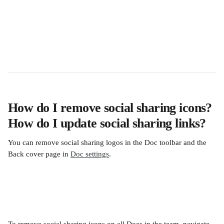
How do I remove social sharing icons? 
How do I update social sharing links?
You can remove social sharing logos in the Doc toolbar and the 
Back cover page in 
Doc settings
.