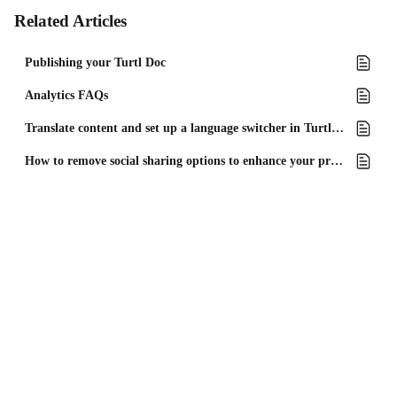
Related Articles
Publishing your Turtl Doc
Analytics FAQs
Translate content and set up a language switcher in Turtl Docs
How to remove social sharing options to enhance your privacy