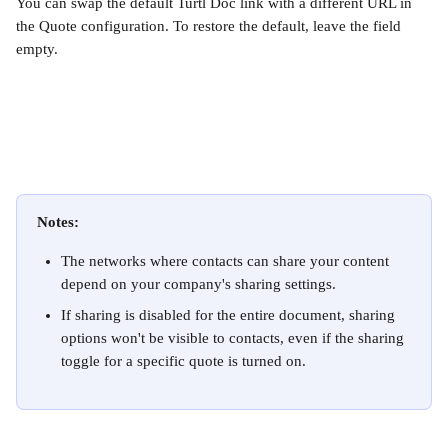
You can swap the default Turtl Doc link with a different URL in 
the Quote configuration. To restore the default, leave the field 
empty.
Notes:
The networks where contacts can share your content 
depend on your company's sharing settings. 
If sharing is disabled for the entire document, sharing 
options won't be visible to contacts, even if the sharing 
toggle for a specific quote is turned on.