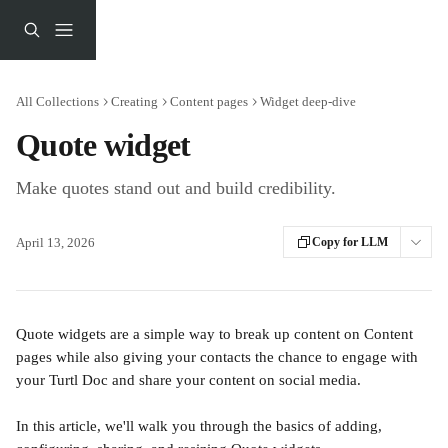
Skip to main content
All Collections
Creating
Content pages
Widget deep-dive
Quote widget
Make quotes stand out and build credibility.
April 13, 2026
Copy for LLM
Quote widgets are a simple way to break up content on Content 
pages while also giving your contacts the chance to engage with 
your Turtl Doc and share your content on social media.
In this article, we'll walk you through the basics of adding, 