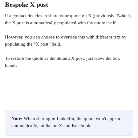
Bespoke X post
If a contact decides to share your quote on X (previously Twitter), 
the X post is automatically populated with the quote itself.
However, you can choose to override this with different text by 
populating the "X post" field.
To restore the quote as the default X post, just leave the box 
blank.
Note: 
When sharing to LinkedIn, the quote won't appear 
automatically, unlike on X and Facebook.