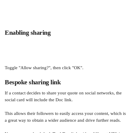
Enabling sharing
Toggle "Allow sharing?", then click "OK".
Bespoke sharing link
If a contact decides to share your quote on social networks, the 
social card will include the Doc link.
This allows their followers to easily access your content, which is 
a great way to obtain a wider audience and drive further reads. 