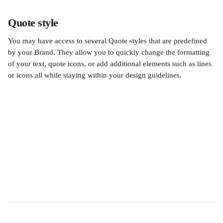
Quote style
You may have access to several Quote styles that are predefined 
by your Brand. They allow you to quickly change the formatting 
of your text, quote icons, or add additional elements such as lines 
or icons all while staying within your design guidelines.