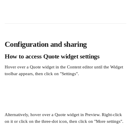
Configuration and sharing
How to access Quote widget settings
Hover over a Quote widget in the Content editor until the Widget 
toolbar appears, then click on "Settings". 
Alternatively, hover over a Quote widget in Preview. Right-click 
on it or click on the three-dot icon, then click on "More settings".