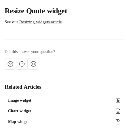
Resize Quote widget
See our 
Resizing widgets article
.
Did this answer your question?
Related Articles
Image widget
Chart widget
Map widget