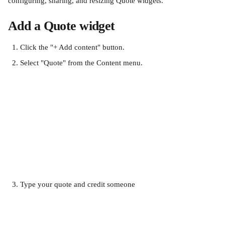
configuring, sharing, and resizing Quote widgets.
Add a Quote widget
Click the "+ Add content" button.
Select "Quote" from the Content menu.
Type your quote and credit someone​