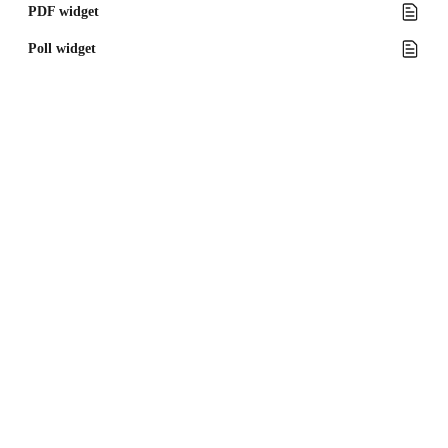
PDF widget
Poll widget