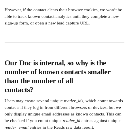
However, if the contact clears their browser cookies, we won’t be 
able to track known contact analytics until they complete a new 
sign-up form, or open a new lead capture URL.
Our Doc is internal, so why is the 
number of known contacts smaller 
than the number of all
contacts?
Users may create several unique 
reader_ids,
 which count towards 
contacts if they log in from different browsers or devices, but we 
only display unique email addresses as known contacts. This can 
be checked if you count unique 
reader_id
 entries against unique 
reader_email
 entries in the Reads raw data report.