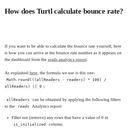
How does Turtl calculate bounce rate?
If you want to be able to calculate the bounce rate yourself, here 
is how you can arrive at the bounce rate number as it appears on 
the dashboard from the 
reads analytics report
. 
As explained 
here
, the formula we use is this one:
Math.round(((allReaders - readers) * 100) / 
;
allReaders) || 0
 can be obtained by applying the following filters 
allReaders
to the 
 Analytics report:
reads
Filter out (remove) any rows that have a value of 0 in 
 column.
is_initialized