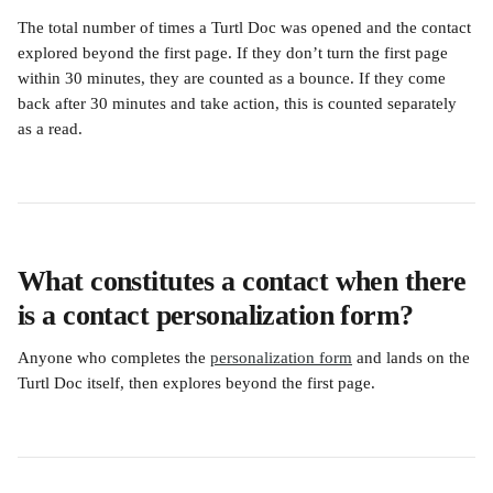
The total number of times a Turtl Doc was opened and the contact 
explored beyond the first page. If they don’t turn the first page 
within 30 minutes, they are counted as a bounce. If they come 
back after 30 minutes and take action, this is counted separately 
as a read. 
What constitutes a contact when there 
is a contact personalization form?
Anyone who completes the 
personalization form
 and lands on the 
Turtl Doc itself, then explores beyond the first page.