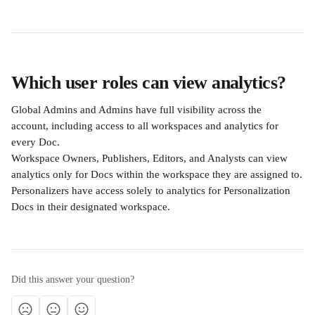
Which user roles can view analytics?
Global Admins and Admins have full visibility across the 
account, including access to all workspaces and analytics for 
every Doc.
Workspace Owners, Publishers, Editors, and Analysts can view 
analytics only for Docs within the workspace they are assigned to.
Personalizers have access solely to analytics for Personalization 
Docs in their designated workspace.
Did this answer your question?