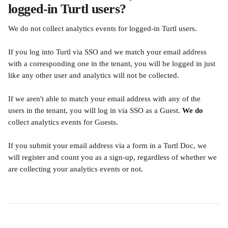
logged-in Turtl users?
We do not collect analytics events for logged-in Turtl users.
If you log into Turtl via SSO and we match your email address 
with a corresponding one in the tenant, you will be logged in just 
like any other user and analytics will not be collected.
If we aren't able to match your email address with any of the 
users in the tenant, you will log in via SSO as a Guest. 
We do
collect analytics events for Guests.
If you submit your email address via a form in a Turtl Doc, we 
will register and count you as a sign-up, regardless of whether we 
are collecting your analytics events or not.