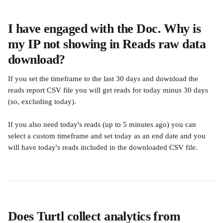
I have engaged with the Doc. Why is 
my IP not showing in Reads raw data 
download?
If you set the timeframe to the last 30 days and download the 
reads report CSV file you will get reads for today minus 30 days 
(so, excluding today). 
If you also need today's reads (up to 5 minutes ago) you can 
select a custom timeframe and set today as an end date and you 
will have today's reads included in the downloaded CSV file.
Does Turtl collect analytics from 