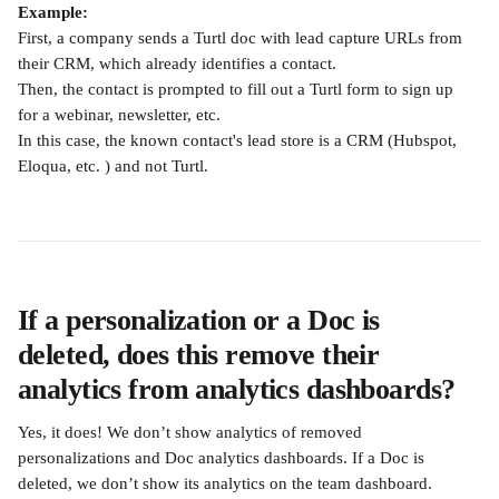
Example:
First, a company sends a Turtl doc with lead capture URLs from 
their CRM, which already identifies a contact.
Then, the contact is prompted to fill out a Turtl form to sign up 
for a webinar, newsletter, etc.
In this case, the known contact's lead store is a CRM (Hubspot, 
Eloqua, etc. ) and not Turtl.
If a personalization or a Doc is 
deleted, does this remove their 
analytics from analytics dashboards?
Yes, it does! We don’t show analytics of removed 
personalizations and Doc analytics dashboards. If a Doc is 
deleted, we don’t show its analytics on the team dashboard.