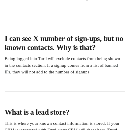
I can see X number of sign-ups, but no 
known contacts. Why is that?
Being logged into Turtl will exclude contacts from being shown 
in the contacts section. If a signup comes from a list of 
banned 
IPs,
 they will not add to the number of signups.
What is a lead store?
This is where your known contact information is stored. If your 