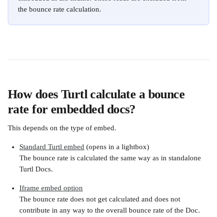
the bounce rate calculation.
How does Turtl calculate a bounce 
rate for embedded docs?
This depends on the type of embed.
Standard Turtl embed
 (opens in a lightbox)
The bounce rate is calculated the same way as in standalone 
Turtl Docs.
Iframe embed option
The bounce rate does not get calculated and does not 
contribute in any way to the overall bounce rate of the Doc. 