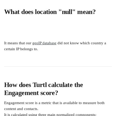
What does location "null" mean?
It means that our 
geoIP database
 did not know which country a 
certain IP belongs to.
How does Turtl calculate the 
Engagement score?
Engagement score is a metric that is available to measure both 
content and contacts.
It is calculated using three main normalized components: