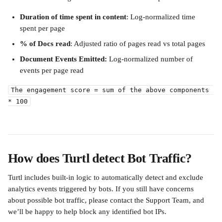
Duration of time spent in content
: Log-normalized time 
spent per page
% of Docs read
: Adjusted ratio of pages read vs total pages
Document Events Emitted:
 Log-normalized number of 
events per page read 
The engagement score = sum of the above components 
* 100
How does Turtl detect Bot Traffic?
Turtl includes built-in logic to automatically detect and exclude 
analytics events triggered by bots. If you still have concerns 
about possible bot traffic, please contact the Support Team, and 
we’ll be happy to help block any identified bot IPs.