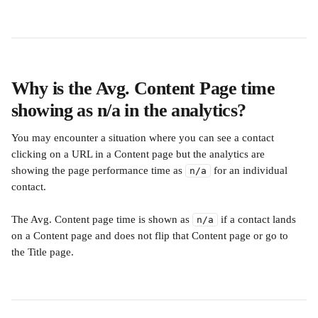
Why is the Avg. Content Page time 
showing as n/a in the analytics? 
You may encounter a situation where you can see a contact 
clicking on a URL in a Content page but the analytics are 
showing the page performance time as 
 for an individual 
n/a
contact.
The Avg. Content page time is shown as 
 if a contact lands 
n/a
on a Content page and does not flip that Content page or go to 
the Title page.