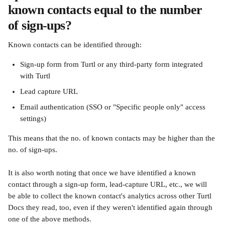
known contacts equal to the number 
of sign-ups?
Known contacts can be identified through:
Sign-up form from Turtl or any third-party form integrated 
with Turtl
Lead capture URL
Email authentication (SSO or "Specific people only" access 
settings)
This means that the no. of known contacts may be higher than the 
no. of sign-ups.
It is also worth noting that once we have identified a known 
contact through a sign-up form, lead-capture URL, etc., we will 
be able to collect the known contact's analytics across other Turtl 
Docs they read, too, even if they weren't identified again through 
one of the above methods.