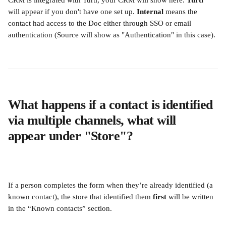
CRM is integrated with Turtl, your CRM will show here. 
Turtl
will appear if you don't have one set up. 
Internal 
means the 
contact had access to the Doc either through SSO or email 
authentication (Source will show as "Authentication" in this case).
What happens if a contact is identified 
via multiple channels, what will 
appear under "Store"?
If a person completes the form when they’re already identified (a 
known contact), the store that identified them 
first
 will be written 
in the “Known contacts” section.