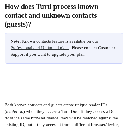
How does Turtl process known 
contact and unknown contacts 
(guests)?
Note:
 Known contacts feature is available on our 
Professional and Unlimited plans
. Please contact Customer 
Support if you want to upgrade your plan.
Both known contacts and guests create unique reader IDs 
(
reader_id
) when they access a Turtl Doc. If they access a Doc 
from the same browser/device, they will be matched against the 
existing ID, but if they access it from a different browser/device, 