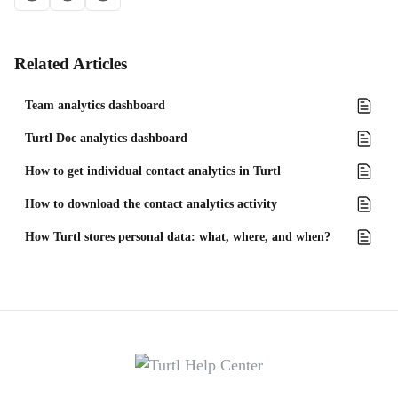
Related Articles
Team analytics dashboard
Turtl Doc analytics dashboard
How to get individual contact analytics in Turtl
How to download the contact analytics activity
How Turtl stores personal data: what, where, and when?