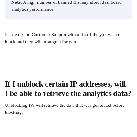
Note
: A high number of banned IPs may affect dashboard 
analytics performance.
Please turn to Customer Support with a list of IPs you wish to 
block and they will arrange it for you.
If I unblock certain IP addresses, will 
I be able to retrieve the analytics data?
Unblocking IPs will retrieve the data that was generated before 
blocking. 