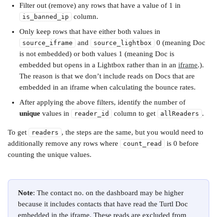
Filter out (remove) any rows that have a value of 1 in 
 column.
is_banned_ip
Only keep rows that have either both values in 
 and 
 0 (meaning Doc 
source_iframe
source_lightbox
is not embedded) or both values 1 (meaning Doc is 
embedded but opens in a Lightbox rather than in an 
iframe
.). 
The reason is that we don’t include reads on Docs that are 
embedded in an iframe when calculating the bounce rates.
After applying the above filters, identify the number of 
unique
 values in 
 column to get 
. 
reader_id
allReaders
To get 
, the steps are the same, but you would need to 
readers
additionally remove any rows where 
 is 0 before 
count_read
counting the unique values. 
Note
: The contact no. on the dashboard may be higher 
because it includes contacts that have read the Turtl Doc 
embedded in the iframe. These reads are excluded from 