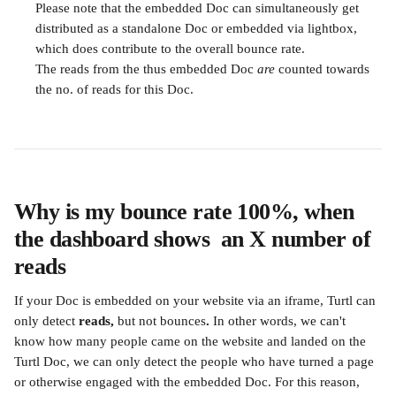
Please note that the embedded Doc can simultaneously get 
distributed as a standalone Doc or embedded via lightbox, 
which does contribute to the overall bounce rate.
The reads from the thus embedded Doc 
are
 counted towards 
the no. of reads for this Doc.
Why is my bounce rate 100%, when 
the dashboard shows  an X number of 
reads
If your Doc is embedded on your website via an iframe, Turtl can 
only detect 
reads, 
but not bounces
. 
In other words, we can't 
know how many people came on the website and landed on the 
Turtl Doc, we can only detect the people who have turned a page 
or otherwise engaged with the embedded Doc. For this reason, 