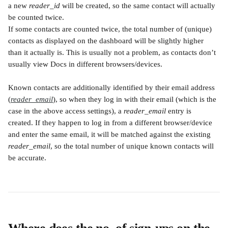
a new 
reader_id
 will be created, so the same contact will actually 
be counted twice.
If some contacts are counted twice, the total number of (unique) 
contacts as displayed on the dashboard will be slightly higher 
than it actually is. This is usually not a problem, as contacts don’t 
usually view Docs in different browsers/devices.
Known contacts are additionally identified by their email address 
(
reader_email
), so when they log in with their email (which is the 
case in the above access settings), a 
reader_email
 entry is 
created. If they happen to log in from a different browser/device 
and enter the same email, it will be matched against the existing 
reader_email
, so the total number of unique known contacts will 
be accurate.