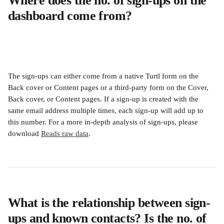
Where does the no. of sign-ups on the 
dashboard come from?
The sign-ups can either come from a native Turtl form on the 
Back cover or Content pages or a third-party form on the Cover, 
Back cover, or Content pages. If a sign-up is created with the 
same email address multiple times, each sign-up will add up to 
this number. For a more in-depth analysis of sign-ups, please 
download 
Reads raw data
.
What is the relationship between sign-
ups and known contacts? Is the no. of 