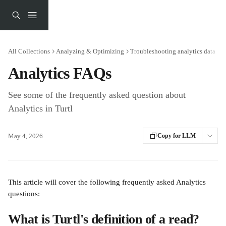
Skip to main content
All Collections
Analyzing & Optimizing
Troubleshooting analytics data
Analytics FAQs
See some of the frequently asked question about
Analytics in Turtl
May 4, 2026
Copy for LLM
This article will cover the following frequently asked Analytics 
questions:
What is Turtl's definition of a read? 