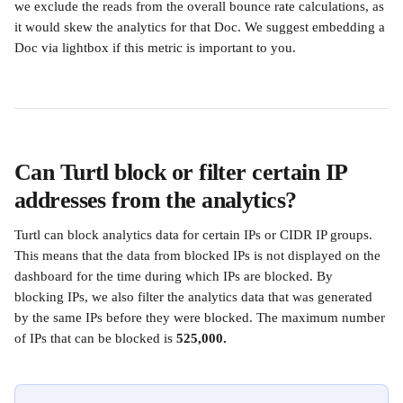
we exclude the reads from the overall bounce rate calculations, as 
it would skew the analytics for that Doc. We suggest embedding a 
Doc via lightbox if this metric is important to you.
Can Turtl block or filter certain IP 
addresses from the analytics? 
Turtl can block analytics data for certain IPs or CIDR IP groups. 
This means that the data from blocked IPs is not displayed on the 
dashboard for the time during which IPs are blocked. By 
blocking IPs, we also filter the analytics data that was generated 
by the same IPs before they were blocked. The maximum number 
of IPs that can be blocked is 
525,000.