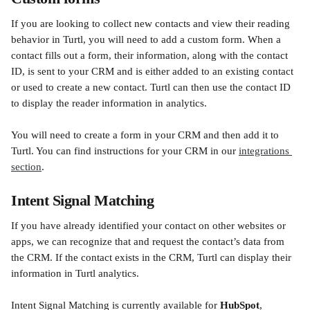
If you are looking to collect new contacts and view their reading 
behavior in Turtl, you will need to add a custom form. When a 
contact fills out a form, their information, along with the contact 
ID, is sent to your CRM and is either added to an existing contact 
or used to create a new contact. Turtl can then use the contact ID 
to display the reader information in analytics. 
You will need to create a form in your CRM and then add it to 
Turtl. You can find instructions for your CRM in our 
integrations 
section
.
Intent Signal Matching
If you have already identified your contact on other websites or 
apps, we can recognize that and request the contact’s data from 
the CRM. If the contact exists in the CRM, Turtl can display their 
information in Turtl analytics.
Intent Signal Matching is currently available for 
HubSpot
, 