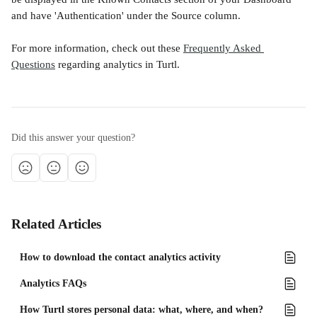
and have 'Authentication' under the Source column.
For more information, check out these 
Frequently Asked 
Questions
 regarding analytics in Turtl.
Did this answer your question?
Related Articles
How to download the contact analytics activity
Analytics FAQs
How Turtl stores personal data: what, where, and when?