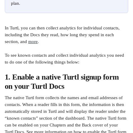
plan.
In Turtl, you can then collect analytics for individual contacts, 
including the Docs they read, how long they spend in each 
section, and 
more
. 
To see known contacts and collect individual analytics you need 
to do one of the following things below:
1. Enable a native Turtl signup form 
on your Turtl Docs
The native Turtl form collects the names and email addresses of 
contacts. When a reader fills in this form, the information is then 
automatically stored in Turtl and will display the reader under the 
“known contacts” section of the dashboard. The native Turtl form 
can be enabled on your Chapters and the Back cover of your 
Turtl Docs. See more information on how to enable the Turtl form 