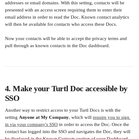
addresses or email domains. With this setting, contacts will be 
presented with an access screen requiring them to enter their 
email address in order to read the Doc. Known contact analytics 
will then be available for contacts who access these Docs. 
Now your contacts will be able to accept the privacy terms and 
pull through as known contacts in the Doc dashboard.
4. Make your Turtl Doc accessible by 
SSO 
Another way to restrict access to your Turtl Docs is with the 
setting 
Anyone at My Company
, which will 
require you to sign 
in via your company's SSO
 in order to access the Doc. Once the 
contact has logged into the SSO and navigates the Doc, they will 
be displayed in the Known Contacts section of your Dashboard 