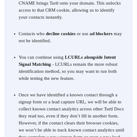
CNAME brings Turtl onto your domain. This unlocks 
access to that CRM cookie, allowing us to identify 
your contacts instantly.
Contacts who 
decline cookies
 or use 
ad blockers
 may 
not be identified.
You can continue using 
LCURLs alongside Intent 
Signal Matching
 - LCURLs remain the more robust 
identification method, so you may want to run both 
while testing the new feature. 
Once we have identified a known contact through a 
signup form or a lead capture URL, we will be able to 
collect known contact analytics across other Turtl Docs 
they read too, even if they don’t fill in another form. 
However, if the contact clears their browser cookies, 
we won’t be able to track known contact analytics until 