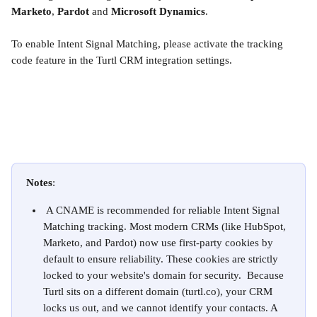
Marketo
, 
Pardot 
and
 Microsoft Dynamics
.
To enable Intent Signal Matching, please activate the tracking 
code feature in the Turtl CRM integration settings.
Notes
: 
 A CNAME is recommended for reliable Intent Signal 
Matching tracking. Most modern CRMs (like HubSpot, 
Marketo, and Pardot) now use first-party cookies by 
default to ensure reliability. These cookies are strictly 
locked to your website's domain for security.  Because 
Turtl sits on a different domain (turtl.co), your CRM 
locks us out, and we cannot identify your contacts. A 