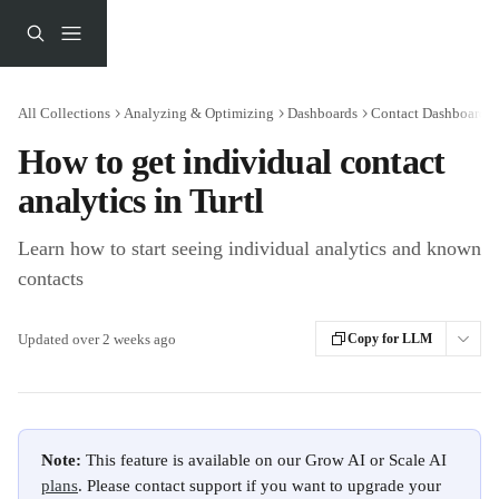
Skip to main content
All Collections
Analyzing & Optimizing
Dashboards
Contact Dashboards
How to get individual contact
analytics in Turtl
Learn how to start seeing individual analytics and known
contacts
Updated over 2 weeks ago
Copy for LLM
Note:
 This feature is available on our Grow AI or Scale AI 
plans
. Please contact support if you want to upgrade your 