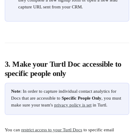
they complete a new signup form or open a new lead 
capture URL sent from your CRM.
3. Make your Turtl Doc accessible to 
specific people only
Note
: In order to capture individual contact analytics for 
Docs that are accessible to 
Specific People Only
, you must 
make sure your team's 
privacy policy is set
 in Turtl. 
You can 
restrict access to your Turtl Docs
 to specific email 