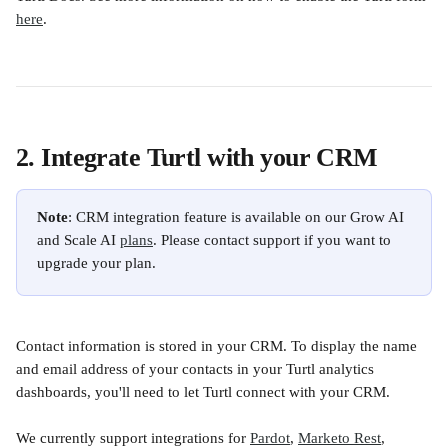
here
. 
2. Integrate Turtl with your CRM
Note
: CRM integration feature is available on our Grow AI 
and Scale AI 
plans
. Please contact support if you want to 
upgrade your plan.
Contact information is stored in your CRM. To display the name 
and email address of your contacts in your Turtl analytics 
dashboards, you'll need to let Turtl connect with your CRM. 
We currently support integrations for 
Pardot
, 
Marketo Rest
, 