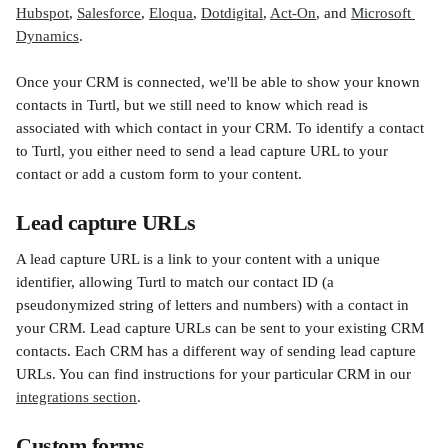
Hubspot
, 
Salesforce
, 
Eloqua
, 
Dotdigital
, 
Act-On
, and 
Microsoft 
Dynamics
.
Once your CRM is connected, we'll be able to show your known 
contacts in Turtl, but we still need to know which read is 
associated with which contact in your CRM. To identify a contact 
to Turtl, you either need to send a lead capture URL to your 
contact or add a custom form to your content.
Lead capture URLs
A lead capture URL is a link to your content with a unique 
identifier, allowing Turtl to match our contact ID (a 
pseudonymized string of letters and numbers) with a contact in 
your CRM. Lead capture URLs can be sent to your existing CRM 
contacts. Each CRM has a different way of sending lead capture 
URLs. You can find instructions for your particular CRM in our 
integrations section
.
Custom forms