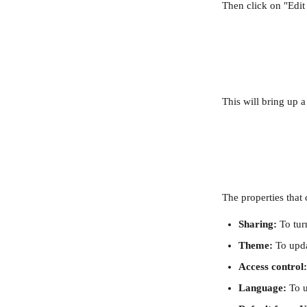
Then click on "Edit 
This will bring up 
The properties that
Sharing:
 To tur
Theme: 
To upda
Access control:
Language:
 To 