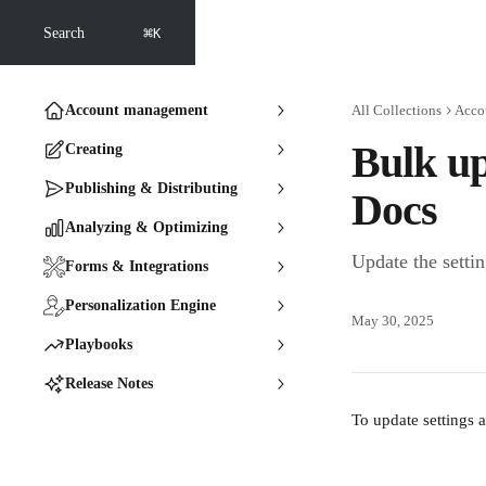
Skip to main content
⌘
Search
K
Account management
All Collections
Acco
Bulk up
Creating
Publishing & Distributing
Docs
Analyzing & Optimizing
Update the setti
Forms & Integrations
Personalization Engine
May 30, 2025
Playbooks
Release Notes
To update settings a