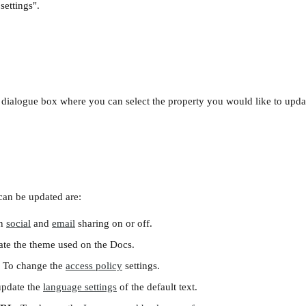
settings".
a dialogue box where you can select the property you would like to upda
 can be updated are:
n 
social
 and 
email
 sharing on or off.
te the theme used on the Docs.
 To change the 
access policy
 settings. 
update the 
language settings
 of the default text.