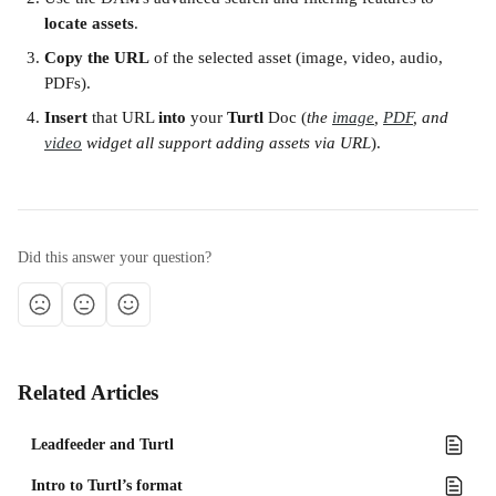
locate assets
.
Copy the URL
 of the selected asset (image, video, audio, 
PDFs).
Insert
 that URL 
into
 your 
Turtl
 Doc (
the 
image
, 
PDF
, and 
video
 widget all support adding assets via URL
).
Did this answer your question?
Related Articles
Leadfeeder and Turtl
Intro to Turtl’s format