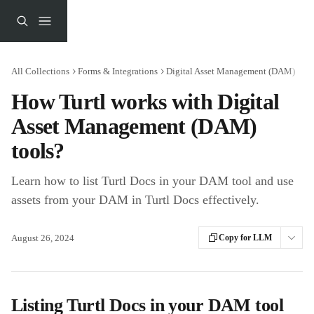
Skip to main content
All Collections
Forms & Integrations
Digital Asset Management (DAM)
How Turtl works with Digital
Asset Management (DAM)
tools?
Learn how to list Turtl Docs in your DAM tool and use
assets from your DAM in Turtl Docs effectively.
August 26, 2024
Copy for LLM
Listing Turtl Docs in your DAM tool