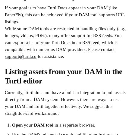
If your goal is to have Turtl Docs appear in your DAM (like 
PaperFly), this can be achieved if your DAM tool supports URL 
listings.
While some DAM tools are restricted to handling files only (e.g., 
images, videos, PDFs), many offer support for RSS feeds. You 
can export a list of your Turtl Docs in an RSS feed, which is 
compatible with numerous DAM providers. Please contact 
support@turtl.co
 for assistance.
Listing assets from your DAM in the 
Turtl editor
Currently, Turtl does not have a built-in integration to pull assets 
directly from a DAM system. However, there are ways to use 
your DAM and Turtl together effectively. We suggest this 
straightforward workaround:
Open
 your 
DAM tool
 in a separate browser.
Use the DAM's advanced search and filtering features to 