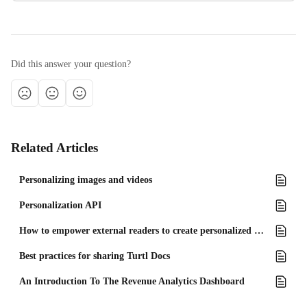
Did this answer your question?
Related Articles
Personalizing images and videos
Personalization API
How to empower external readers to create personalized content using the reader form
Best practices for sharing Turtl Docs
An Introduction To The Revenue Analytics Dashboard