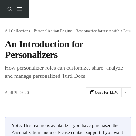
Skip to main content
All Collections
Personalization Engine
Best practice for users with a Persona
An Introduction for
Personalizers
How personalizer roles can customize, share, analyze
and manage personalized Turtl Docs
April 29, 2026
Copy for LLM
Note
: This feature is available if you have purchased the 
Personalization module. Please contact support if you want 