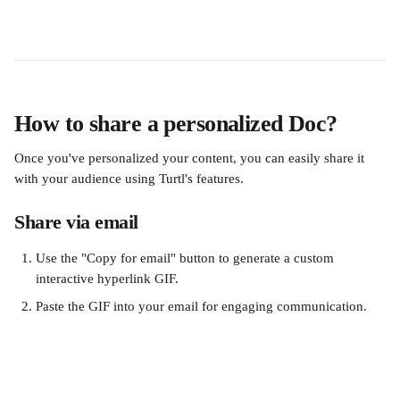
How to share a personalized Doc?
Once you've personalized your content, you can easily share it 
with your audience using Turtl's features.
Share via email
Use the "Copy for email" button to generate a custom 
interactive hyperlink GIF.
Paste the GIF into your email for engaging communication.
​ 