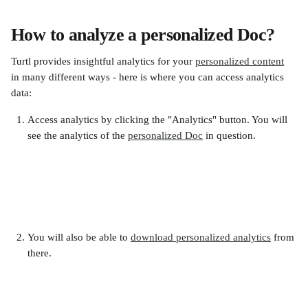
How to analyze a personalized Doc?
Turtl provides insightful analytics for your 
personalized content
in many different ways - here is where you can access analytics 
data:
Access analytics by clicking the "Analytics" button. You will 
see the analytics of the 
personalized Doc
 in question.
You will also be able to 
download personalized analytics
 from 
there.