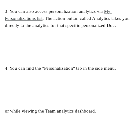
3. You can also access personalization analytics via 
My 
Personalizations list
. 
The action button called Analytics takes you 
directly to the analytics for that specific personalized Doc. 
4. You can find the "Personalization" tab in the side menu,
or while viewing the Team analytics dashboard.