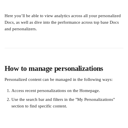
Here you’ll be able to view analytics across all your personalized 
Docs, as well as dive into the performance across top base Docs 
and personalizers.
How to manage personalizations 
Personalized content can be managed in the following ways:
Access recent personalizations on the Homepage.
Use the search bar and filters in the "My Personalizations" 
section to find specific content.