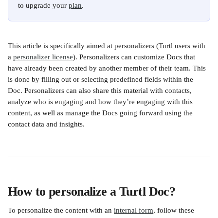
to upgrade your 
plan
.
This article is specifically aimed at personalizers (Turtl users with 
a 
personalizer license
). Personalizers can customize Docs that 
have already been created by another member of their team. This 
is done by filling out or selecting predefined fields within the 
Doc. Personalizers can also share this material with contacts, 
analyze who is engaging and how they’re engaging with this 
content, as well as manage the Docs going forward using the 
contact data and insights.
How to personalize a Turtl Doc?
To personalize the content with an 
internal form
, follow these 