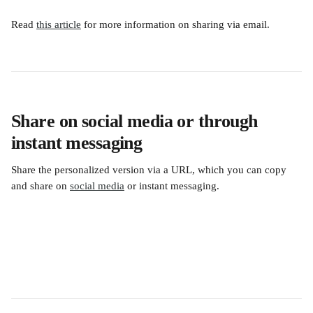
Read 
this article
 for more information on sharing via email.
Share on social media or through 
instant messaging
Share the personalized version via a URL, which you can copy 
and share on 
social media
 or instant messaging. 