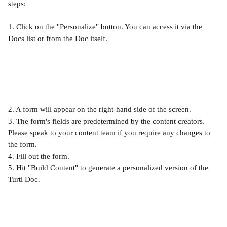
steps:
1. Click on the "Personalize" button. You can access it via the 
Docs list or from the Doc itself.
2. A form will appear on the right-hand side of the screen.
3. The form's fields are predetermined by the content creators. 
Please speak to your content team if you require any changes to 
the form.
4. Fill out the form.
5. Hit "Build Content" to generate a personalized version of the 
Turtl Doc.