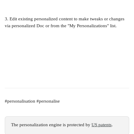
3. Edit existing personalized content to make tweaks or changes 
via personalized Doc or from the "My Personalizations" list.
#personalisation #personalise
The personalization engine is protected by 
US patents
.