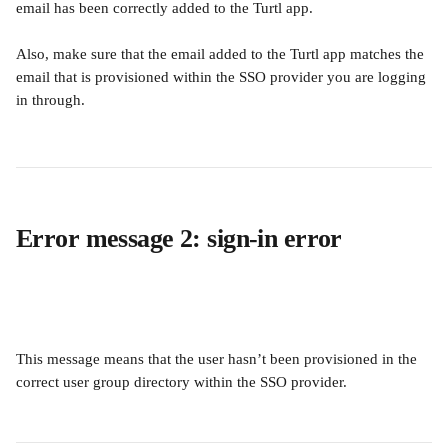
email has been correctly added to the Turtl app. 
Also, make sure that the email added to the Turtl app matches the 
email that is provisioned within the SSO provider you are logging 
in through.
Error message 2: sign-in error 
This message means that the user hasn’t been provisioned in the 
correct user group directory within the SSO provider.