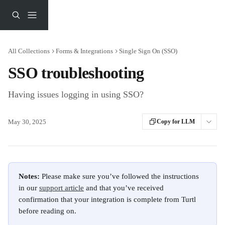
Skip to main content
All Collections
Forms & Integrations
Single Sign On (SSO)
SSO troubleshooting
Having issues logging in using SSO?
May 30, 2025
Copy for LLM
Notes: 
Please make sure you’ve followed the instructions 
in our 
support article
 and that you’ve received 
confirmation that your integration is complete from Turtl 
before reading on. 