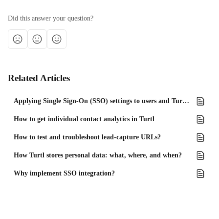
Did this answer your question?
Related Articles
Applying Single Sign-On (SSO) settings to users and Turtl Docs
How to get individual contact analytics in Turtl
How to test and troubleshoot lead-capture URLs?
How Turtl stores personal data: what, where, and when?
Why implement SSO integration?