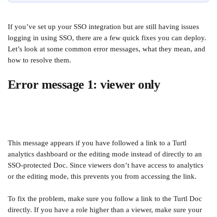
If you’ve set up your SSO integration but are still having issues 
logging in using SSO, there are a few quick fixes you can deploy. 
Let’s look at some common error messages, what they mean, and 
how to resolve them. 
Error message 1: viewer only 
This message appears if you have followed a link to a Turtl 
analytics dashboard or the editing mode instead of directly to an 
SSO-protected Doc. Since viewers don’t have access to analytics 
or the editing mode, this prevents you from accessing the link. 
To fix the problem, make sure you follow a link to the Turtl Doc 
directly. If you have a role higher than a viewer, make sure your 