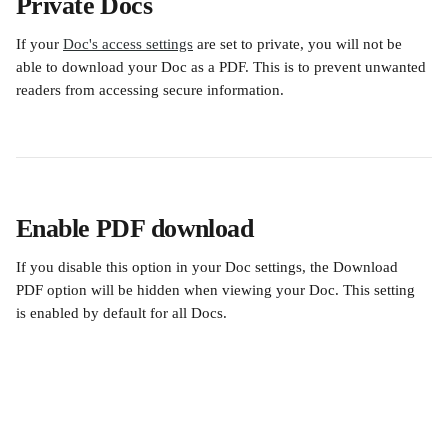
Private Docs
If your 
Doc's access settings
 are set to private, you will not be 
able to download your Doc as a PDF. This is to prevent unwanted 
readers from accessing secure information. 
Enable PDF download
If you disable this option in your Doc settings, the Download 
PDF option will be hidden when viewing your Doc. This setting 
is enabled by default for all Docs.