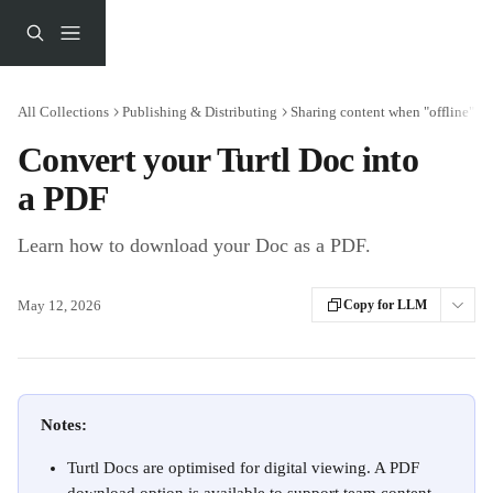
Skip to main content
All Collections
Publishing & Distributing
Sharing content when "offline"
Convert your Turtl Doc into
a PDF
Learn how to download your Doc as a PDF.
May 12, 2026
Copy for LLM
Notes:
Turtl Docs are optimised for digital viewing. A PDF 