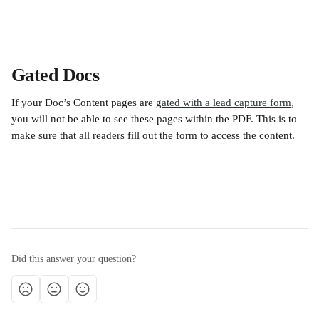
Gated Docs
If your Doc’s Content pages are 
gated with a lead capture form
, 
you will not be able to see these pages within the PDF. This is to 
make sure that all readers fill out the form to access the content.
Did this answer your question?