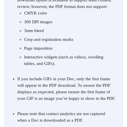
download option is available to support team content 
review; however, the PDF format does not support:
CMYK color
300 DPI images
3mm bleed
Crop and registration marks
Page imposition
Interactive widgets (such as videos, scrolling 
tables, and GIFs).
If you include GIFs in your Doc, only the first frame 
will appear in the PDF download. To ensure the PDF 
displays as expected, please ensure the first frame of 
your GIF is an image you’re happy to show in the PDF.
Please note that contact analytics are not captured 
when a Doc is downloaded as a PDF.