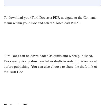
To download your Turtl Doc as a PDF, navigate to the Contents 
menu within your Doc and select "Download PDF". 
Turtl Docs can be downloaded as drafts and when published. 
Docs are typically downloaded as drafts in order to be reviewed 
before publishing. You can also choose to 
share the draft link
 of 
the Turtl Doc. 