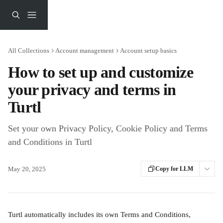
Skip to main content
All Collections
Account management
Account setup basics
How to set up and customize
your privacy and terms in
Turtl
Set your own Privacy Policy, Cookie Policy and Terms
and Conditions in Turtl
May 20, 2025
Copy for LLM
Turtl automatically includes its own Terms and Conditions, 