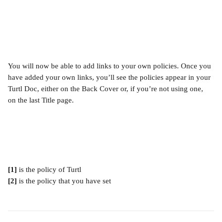
You will now be able to add links to your own policies. Once you 
have added your own links, you’ll see the policies appear in your 
Turtl Doc, either on the Back Cover or, if you’re not using one, 
on the last Title page.
[1] 
is the policy of Turtl
[2] 
is the policy that you have set