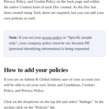
Privacy Policy, and Cookie Policy on the back page and within 
the native Content form of each Doc created. As the Doc has 
been created using Turtl, these are required, but you can add your 
own policies as well.
Note: 
If you set your 
access policy
 to "Specific people 
only", your company policy must be set, because PII 
(personal identifying information) is being requested. 
How to add your policies
If you are an Admin & Global Admin user of your account you 
will be able to set your own Terms and Conditions, Cookies 
Policy, and Privacy Policy.
Click on the dropdown
on the top left and select "Settings". In the 
section click on the "Policies" tab.