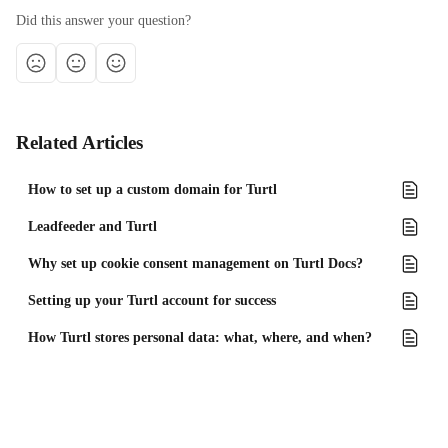
Did this answer your question?
Related Articles
How to set up a custom domain for Turtl
Leadfeeder and Turtl
Why set up cookie consent management on Turtl Docs?
Setting up your Turtl account for success
How Turtl stores personal data: what, where, and when?