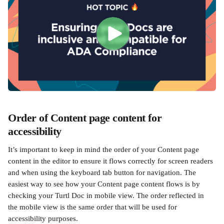
Order of Content page content for 
accessibility
It’s important to keep in mind the order of your Content page 
content in the editor to ensure it flows correctly for screen readers 
and when using the keyboard tab button for navigation. The 
easiest way to see how your Content page content flows is by 
checking your Turtl Doc in mobile view. The order reflected in 
the mobile view is the same order that will be used for 
accessibility purposes.