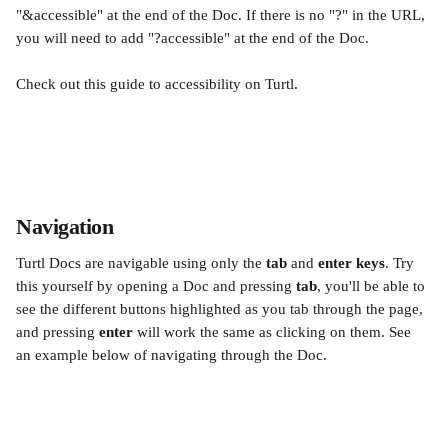
"&accessible" at the end of the Doc. If there is no "?" in the URL, 
you will need to add "?accessible" at the end of the Doc.
Check out this guide to accessibility on Turtl.
Navigation 
Turtl Docs are navigable using only the 
tab
 and 
enter keys
. Try 
this yourself by opening a Doc and pressing 
tab
, you'll be able to 
see the different buttons highlighted as you tab through the page, 
and pressing 
enter 
will work the same as clicking on them. See 
an example below of navigating through the Doc.