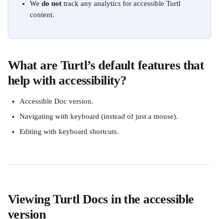
We 
do not
 track any analytics for accessible Turtl 
content.
What are Turtl’s default features that 
help with accessibility?
Accessible Doc version.
Navigating with keyboard (instead of just a mouse).
Editing with keyboard shortcuts. 
Viewing Turtl Docs in the accessible 
version