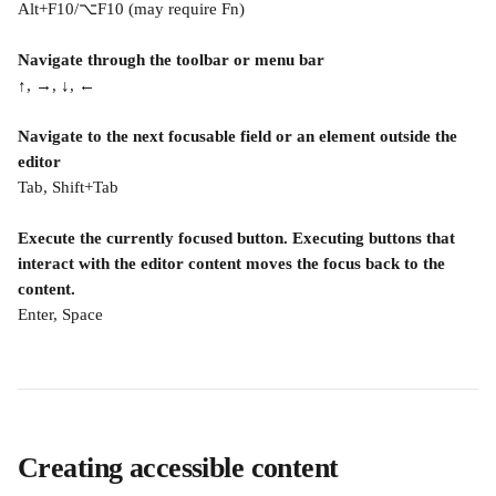
Alt+F10/⌥F10 (may require Fn)
Navigate through the toolbar or menu bar
↑, →, ↓, ←
Navigate to the next focusable field or an element outside the 
editor
Tab, Shift+Tab
Execute the currently focused button. Executing buttons that 
interact with the editor content moves the focus back to the 
content.
Enter, Space
Creating accessible content