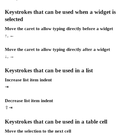
Keystrokes that can be used when a widget is 
selected 
Move the caret to allow typing directly before a widget
↑, ←
Move the caret to allow typing directly after a widget
↓, →
Keystrokes that can be used in a list
Increase list item indent
⇥
Decrease list item indent
⇧⇥
Keystrokes that can be used in a table cell 
Move the selection to the next cell