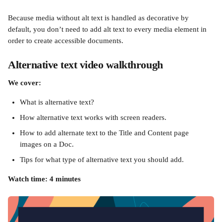
Because media without alt text is handled as decorative by 
default, you don’t need to add alt text to every media element in 
order to create accessible documents.
Alternative text video walkthrough
We cover:
What is alternative text?
How alternative text works with screen readers.
How to add alternate text to the Title and Content page 
images on a Doc.
Tips for what type of alternative text you should add.
Watch time: 4 minutes