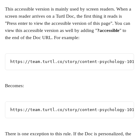
This accessible version is mainly used by screen readers. When a 
screen reader arrives on a Turtl Doc, the first thing it reads is 
"Press enter to view the accessible version of this page". You can 
view this accessible version as well by adding "
?accessible
" to 
the end of the Doc URL. For example:
https://team.turtl.co/story/content-psychology-101
Becomes:
https://team.turtl.co/story/content-psychology-101?
There is one exception to this rule. If the Doc is personalized, the 