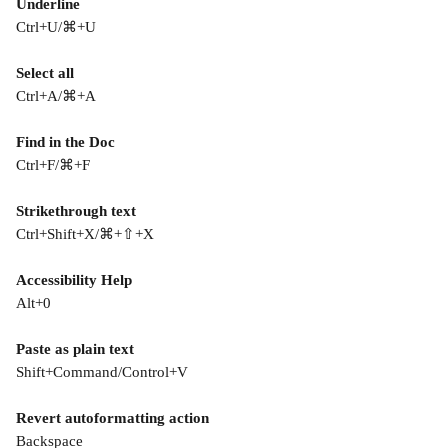
Underline
Ctrl+U/⌘+U
Select all
Ctrl+A/⌘+A
Find in the Doc
Ctrl+F/⌘+F
Strikethrough text
Ctrl+Shift+X/⌘+⇧+X
Accessibility Help
Alt+0
Paste as plain text
Shift+Command/Control+V
Revert autoformatting action
Backspace