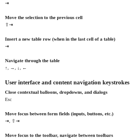
⇥
Move the selection to the previous cell
⇧⇥
Insert a new table row (when in the last cell of a table)
⇥
Navigate through the table
↑, →, ↓, ←
User interface and content navigation keystrokes
Close contextual balloons, dropdowns, and dialogs
Esc
Move focus between form fields (inputs, buttons, etc.)
⇥, ⇧⇥
Move focus to the toolbar, navigate between toolbars