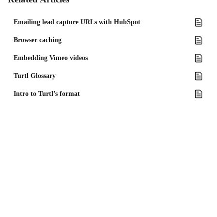
Emailing lead capture URLs with HubSpot
Browser caching
Embedding Vimeo videos
Turtl Glossary
Intro to Turtl’s format