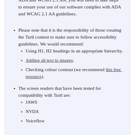
ADA and WCAG 2.1 AA, you will need to take steps 
to ensure your use of our software complies with ADA 
and WCAG 2.1 AA guidelines. 
Please note that it is the responsibility of those creating 
the Turtl content to make sure to follow accessibility 
guidelines. We would recommend:
Using H1, H2 headings in an appropriate hierarchy.
Adding alt text to images
. 
Checking colour contrast (we recommend 
this free 
resource
).
The screen readers that have been tested for 
compatibility with Turtl are:
JAWS
NVDA
Voiceflow
​ 