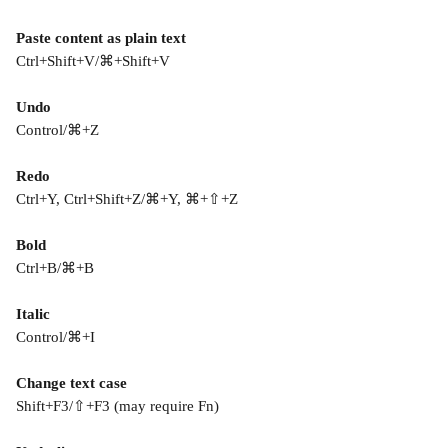
Paste content as plain text
Ctrl+Shift+V/⌘+Shift+V
Undo
Control/⌘+Z
Redo
Ctrl+Y, Ctrl+Shift+Z/⌘+Y, ⌘+⇧+Z
Bold
Ctrl+B/⌘+B
Italic
Control/⌘+I
Change text case
Shift+F3/⇧+F3 (may require Fn)