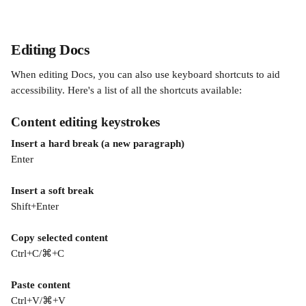
Editing Docs
When editing Docs, you can also use keyboard shortcuts to aid 
accessibility. Here's a list of all the shortcuts available:
Content editing keystrokes 
Insert a hard break (a new paragraph)
Enter
Insert a soft break
Shift+Enter 
Copy selected content
Ctrl+C/⌘+C
Paste content
Ctrl+V/⌘+V