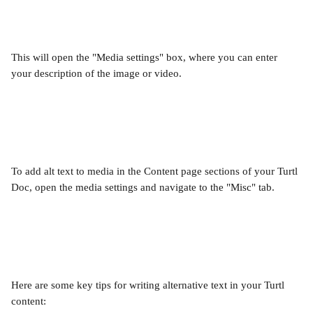
This will open the "Media settings" box, where you can enter 
your description of the image or video.
To add alt text to media in the Content page sections of your Turtl 
Doc, open the media settings and navigate to the "Misc" tab.
Here are some key tips for writing alternative text in your Turtl 
content: