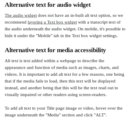
Alternative text for audio widget
The audio widget
 does not have an in-built alt text option, so we 
recommend 
layering a Text box widget
 with a transcript text of 
the audio underneath the audio widget. On mobile, it's possible to 
hide it under the "Mobile" tab in the Text box widget settings.
Alternative text for media accessibility
Alt text is text added within a webpage to describe the 
appearance and function of media such as images, charts, and 
videos. It is important to add alt text for a few reasons, one being 
that if the media fails to load, then this text will be displayed 
instead, and another being that this will be the text read out to 
visually impaired or other readers using screen-readers.
To add alt text to your Title page image or video, hover over the 
image underneath the "Media" section and click "ALT".