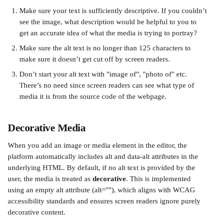
Make sure your text is sufficiently descriptive. If you couldn’t 
see the image, what description would be helpful to you to 
get an accurate idea of what the media is trying to portray?
Make sure the alt text is no longer than 125 characters to 
make sure it doesn’t get cut off by screen readers.
Don’t start your alt text with "image of", "photo of" etc. 
There’s no need since screen readers can see what type of 
media it is from the source code of the webpage.
Decorative Media
When you add an image or media element in the editor, the 
platform automatically includes alt and data-alt attributes in the 
underlying HTML. By default, if no alt text is provided by the 
user, the media is treated as 
decorative
. This is implemented 
using an empty alt attribute (alt=""), which aligns with WCAG 
accessibility standards and ensures screen readers ignore purely 
decorative content.