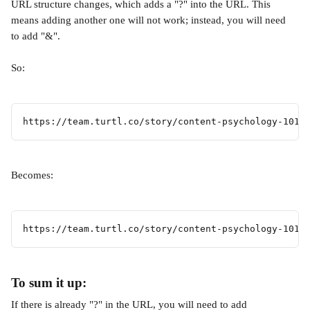
URL structure changes, which adds a "?" into the URL. This 
means adding another one will not work; instead, you will need 
to add "&". 
So:
https://team.turtl.co/story/content-psychology-101/
Becomes:
https://team.turtl.co/story/content-psychology-101/
To sum it up:
If there is already "?" in the URL, you will need to add 