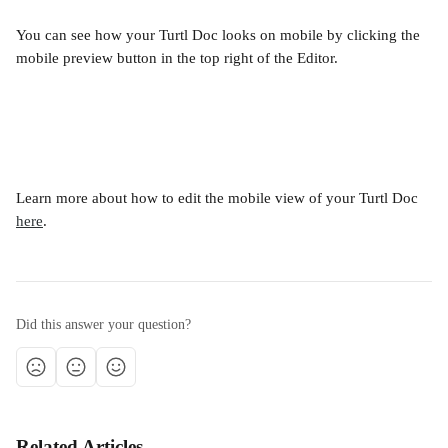
You can see how your Turtl Doc looks on mobile by clicking the 
mobile preview button in the top right of the Editor.
Learn more about how to edit the mobile view of your Turtl Doc 
here
.
Did this answer your question?
Related Articles