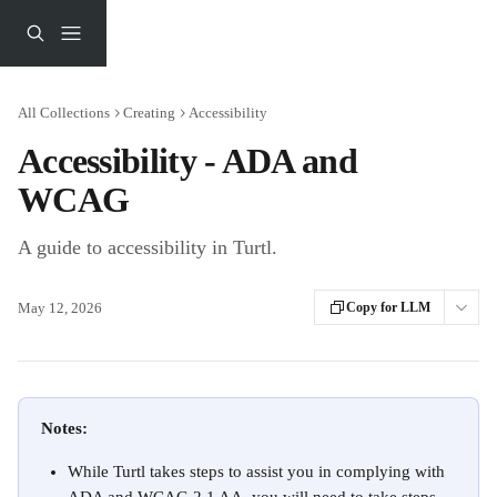
Skip to main content
All Collections
Creating
Accessibility
Accessibility - ADA and
WCAG
A guide to accessibility in Turtl.
May 12, 2026
Copy for LLM
Notes:
While Turtl takes steps to assist you in complying with 