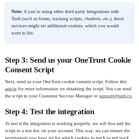
Note:
 if you’re using other third-party integrations with 
Turtl (such as forms, tracking scripts, chatbots, etc.), those 
services might set additional cookies, which you would 
want to list.
Step 3: Send us your OneTrust Cookie 
Consent Script
Next, send us your OneTrust cookie consent script. Follow this 
article
 for more information on obtaining the script. You can send 
the script to your Customer Success Manager or 
support@turtl.co
.
Step 4: Test the integration
To test if the integration is working properly, we will first add the 
script to a test doc on your account. This way, we can ensure the 
permissions you have set for which cookies to track or not track 