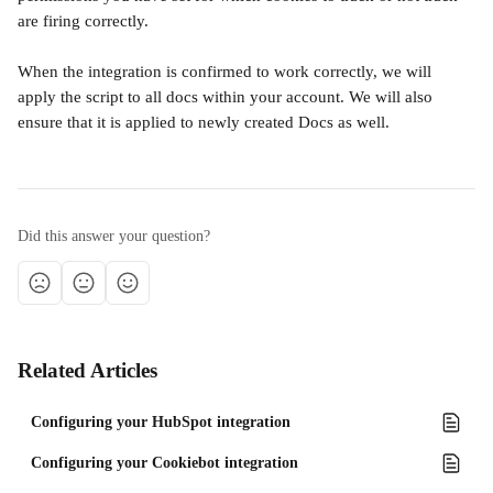
are firing correctly.
When the integration is confirmed to work correctly, we will 
apply the script to all docs within your account. We will also 
ensure that it is applied to newly created Docs as well.
Did this answer your question?
Related Articles
Configuring your HubSpot integration
Configuring your Cookiebot integration