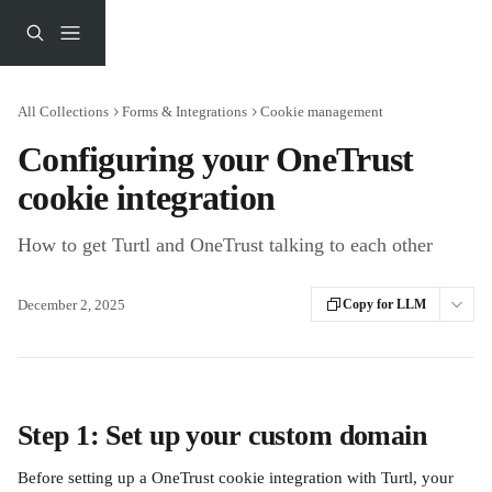
Skip to main content
All Collections
Forms & Integrations
Cookie management
Configuring your OneTrust
cookie integration
How to get Turtl and OneTrust talking to each other
December 2, 2025
Copy for LLM
Step 1: Set up your custom domain
Before setting up a OneTrust cookie integration with Turtl, your 