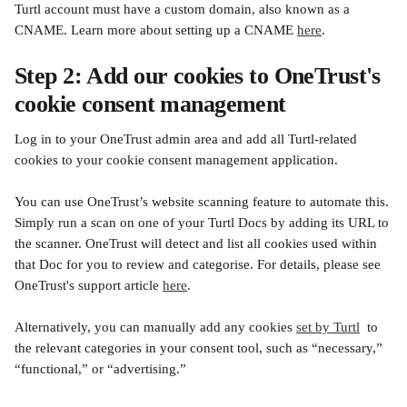
Turtl account must have a custom domain, also known as a 
CNAME. Learn more about setting up a CNAME 
here
.
Step 2: Add our cookies to OneTrust's 
cookie consent management
Log in to your OneTrust admin area and add all Turtl-related 
cookies to your cookie consent management application.
You can use OneTrust’s website scanning feature to automate this. 
Simply run a scan on one of your Turtl Docs by adding its URL to 
the scanner. OneTrust will detect and list all cookies used within 
that Doc for you to review and categorise. For details, please see 
OneTrust's support article 
here
.
Alternatively, you can manually add any cookies 
set by Turtl
  to 
the relevant categories in your consent tool, such as “necessary,” 
“functional,” or “advertising.”