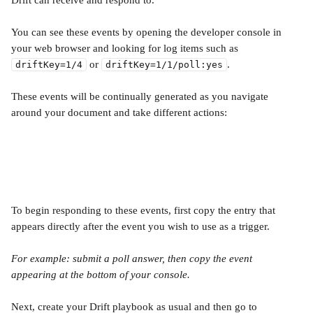
Drift can receive and respond to. 
You can see these events by opening the developer console in 
your web browser and looking for log items such as 
 or 
.
driftKey=1/4
driftKey=1/1/poll:yes
These events will be continually generated as you navigate 
around your document and take different actions:
To begin responding to these events, first copy the entry that 
appears directly after the event you wish to use as a trigger. 
For example: submit a poll answer, then copy the event 
appearing at the bottom of your console.
Next, create your Drift playbook as usual and then go to 