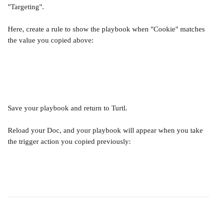
"Targeting". 
Here, create a rule to show the playbook when "Cookie" matches 
the value you copied above:
Save your playbook and return to Turtl. 
Reload your Doc, and your playbook will appear when you take 
the trigger action you copied previously: