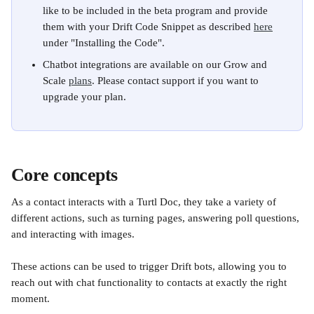
like to be included in the beta program and provide 
them with your Drift Code Snippet as described 
here
under "Installing the Code".
Chatbot integrations are available on our Grow and 
Scale 
plans
. Please contact support if you want to 
upgrade your plan.
Core concepts
As a contact interacts with a Turtl Doc, they take a variety of 
different actions, such as turning pages, answering poll questions, 
and interacting with images. 
These actions can be used to trigger Drift bots, allowing you to 
reach out with chat functionality to contacts at exactly the right 
moment.