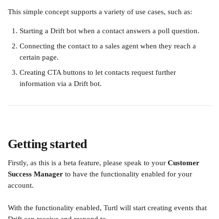
This simple concept supports a variety of use cases, such as:
Starting a Drift bot when a contact answers a poll question.
Connecting the contact to a sales agent when they reach a 
certain page.
Creating CTA buttons to let contacts request further 
information via a Drift bot.
Getting started
Firstly, as this is a beta feature, please speak to your 
Customer 
Success Manager
 to have the functionality enabled for your 
account.
With the functionality enabled, Turtl will start creating events that 