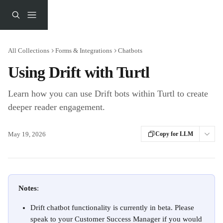
Skip to main content
All Collections
Forms & Integrations
Chatbots
Using Drift with Turtl
Learn how you can use Drift bots within Turtl to create
deeper reader engagement.
May 19, 2026
Copy for LLM
Notes
: 
Drift chatbot functionality is currently in beta. Please 
speak to your Customer Success Manager if you would 