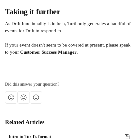
Taking it further
As Drift functionality is in beta, Turtl only generates a handful of 
events for Drift to respond to. 
If your event doesn't seem to be covered at present, please speak 
to your
 Customer Success Manager
.
Did this answer your question?
Related Articles
Intro to Turtl’s format