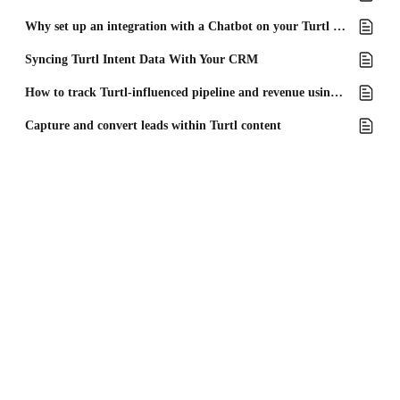
Why set up an integration with a Chatbot on your Turtl Docs?
Syncing Turtl Intent Data With Your CRM
How to track Turtl-influenced pipeline and revenue using Microsoft Dynamics
Capture and convert leads within Turtl content