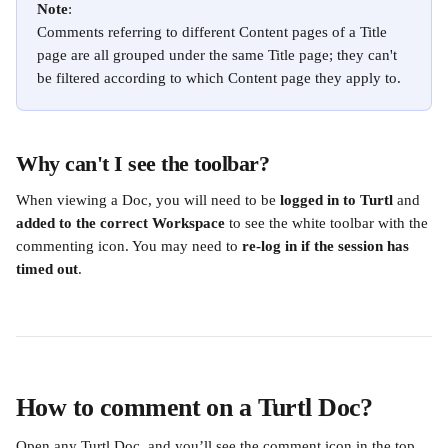
Note
:
Comments referring to different Content pages of a Title 
page are all grouped under the same Title page; they can't 
be filtered according to which Content page they apply to.
Why can't I see the toolbar?
When viewing a Doc, you will need to be 
logged in to Turtl
 and 
added to the correct Workspace 
to see the white toolbar with the 
commenting icon. You may need to 
re-log in if the session has 
timed out
.
How to comment on a Turtl Doc?
Open any Turtl Doc, and you’ll see the comment icon in the top 