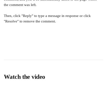
the comment was left. 
Then, click "Reply" to type a message in response or click 
"Resolve" to remove the comment.
Watch the video