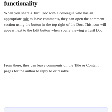
functionality
When you share a Turtl Doc with a colleague who has an 
appropriate 
role
 to leave comments
,
 they can open the comment 
section using the button in the top right of the Doc. This icon will 
appear next to the Edit button when you're viewing a Turtl Doc. 
From there, they can leave comments on the Title or Content 
pages for the author to reply to or resolve.