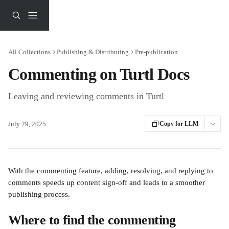
Skip to main content
All Collections
Publishing & Distributing
Pre-publication
Commenting on Turtl Docs
Leaving and reviewing comments in Turtl
July 29, 2025
Copy for LLM
With the commenting feature, adding, resolving, and replying to 
comments speeds up content sign-off and leads to a smoother 
publishing process. 
Where to find the commenting 