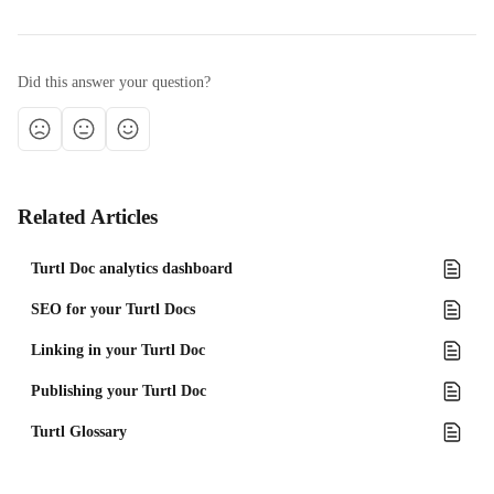
Did this answer your question?
Related Articles
Turtl Doc analytics dashboard
SEO for your Turtl Docs
Linking in your Turtl Doc
Publishing your Turtl Doc
Turtl Glossary