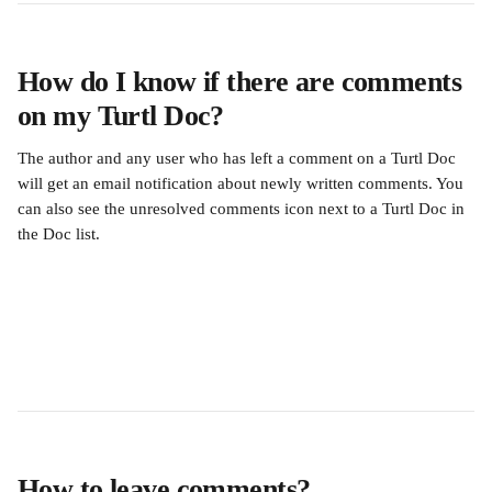
How do I know if there are comments 
on my Turtl Doc?
The author and any user who has left a comment on a Turtl Doc 
will get an email notification about newly written comments. You 
can also see the unresolved comments icon next to a Turtl Doc in 
the Doc list.
How to leave comments?