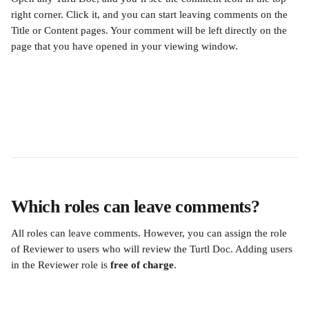
right corner. Click it, and you can start leaving comments on the 
Title or Content pages. Your comment will be left directly on the 
page that you have opened in your viewing window. 
Which roles can leave comments?
All roles can leave comments. However, you can assign the role 
of Reviewer to users who will review the Turtl Doc. Adding users 
in the Reviewer role is 
free of charge
.