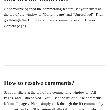
Once you’ve opened the commenting feature, set your filters at 
the top of the window to "Current page" and "Unresolved". Then 
go through the Turtl Doc and add comments on any Title or 
Content pages.
How to resolve comments?
Set your filters at the top of the commenting window to "All 
Pages" and "Unresolved". You’ll see the list of all the comments 
left on all pages.  Next, simply click through the list comment by 
comment, and you’ll be automatically taken to the page where 