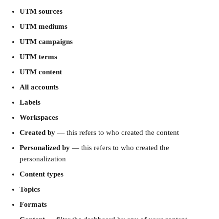
UTM sources
UTM mediums
UTM campaigns
UTM terms
UTM content
All accounts
Labels
Workspaces
Created by
 — this refers to who created the content
Personalized by
 — this refers to who created the 
personalization
Content types
Topics
Formats