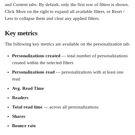
and Content tabs. By default, only the first row of filters is shown. 
Click More on the right to expand all available filters, or Reset / 
Less to collapse them and clear any applied filters.
Key metrics
The following key metrics are available on the personalization tab:
Personalizations created
 — total number of personalizations 
created within the selected filters
Personalizations read
 — personalizations with at least one 
read
Avg. Read Time
Readers
Total read time
 — across all personalizations
Shares
Bounce rate