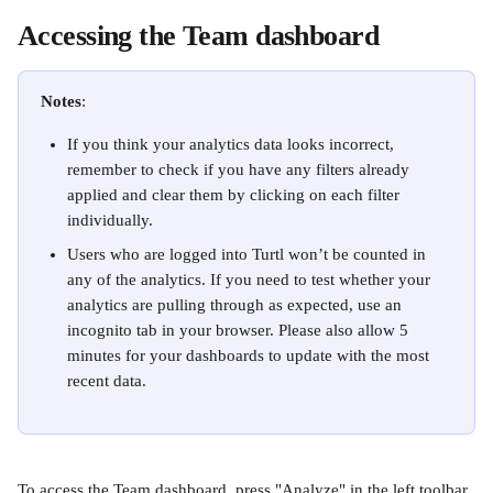
Accessing the Team dashboard
Notes
: 
If you think your analytics data looks incorrect, 
remember to check if you have any filters already 
applied and clear them by clicking on each filter 
individually.
Users who are logged into Turtl won’t be counted in 
any of the analytics. If you need to test whether your 
analytics are pulling through as expected, use an 
incognito tab in your browser. Please also allow 5 
minutes for your dashboards to update with the most 
recent data.
To access the Team dashboard, press "Analyze" in the left toolbar.