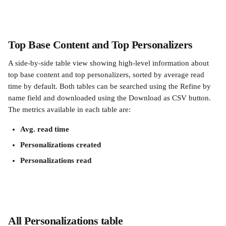
Top Base Content and Top Personalizers
A side-by-side table view showing high-level information about 
top base content and top personalizers, sorted by average read 
time by default. Both tables can be searched using the Refine by 
name field and downloaded using the Download as CSV button. 
The metrics available in each table are:
Avg. read time
Personalizations created
Personalizations read
All Personalizations table