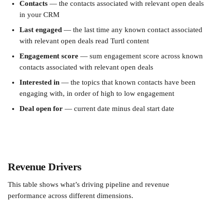
Contacts
 — the contacts associated with relevant open deals 
in your CRM
Last engaged
 — the last time any known contact associated 
with relevant open deals read Turtl content
Engagement score
 — sum engagement score across known 
contacts associated with relevant open deals
Interested in
 — the topics that known contacts have been 
engaging with, in order of high to low engagement
Deal open for
 — current date minus deal start date
Revenue Drivers
This table shows what’s driving pipeline and revenue 
performance across different dimensions.