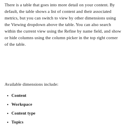
There is a table that goes into more detail on your content. By 
default, the table shows a list of content and their associated 
metrics, but you can switch to view by other dimensions using 
the Viewing dropdown above the table. You can also search 
within the current view using the Refine by name field, and show 
or hide columns using the column picker in the top right corner 
of the table.
Available dimensions include:
Content
Workspace
Content type
Topics