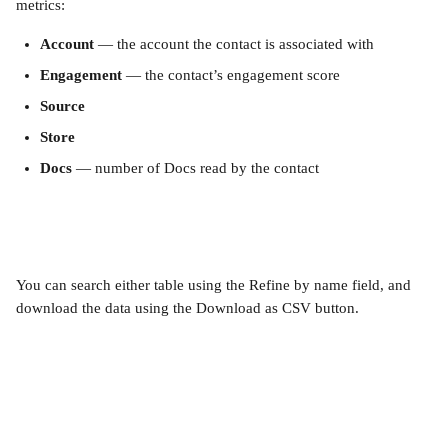
metrics:
Account
 — the account the contact is associated with
Engagement
 — the contact’s engagement score
Source
Store
Docs
 — number of Docs read by the contact
You can search either table using the Refine by name field, and 
download the data using the Download as CSV button.