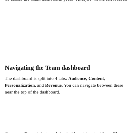
Navigating the Team dashboard
The dashboard is split into 4 tabs: 
Audience, Content
, 
Personalization, 
and
 Revenue
. You can navigate between these 
near the top of the dashboard.