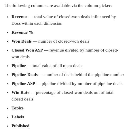
The following columns are available via the column picker:
Revenue
 — total value of closed-won deals influenced by 
Docs within each dimension
Revenue %
Won Deals
 — number of closed-won deals
Closed Won ASP
 — revenue divided by number of closed-
won deals
Pipeline
 — total value of all open deals
Pipeline Deals
 — number of deals behind the pipeline number
Pipeline ASP
 — pipeline divided by number of pipeline deals
Win Rate
 — percentage of closed-won deals out of total 
closed deals
Topics
Labels
Published