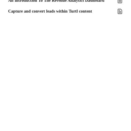
An Introduction To The Revenue Analytics Dashboard
Capture and convert leads within Turtl content