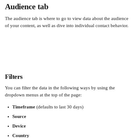
Audience tab
The audience tab is where to go to view data about the audience 
of your content, as well as dive into individual contact behavior.
Filters
You can filter the data in the following ways by using the 
dropdown menus at the top of the page:
Timeframe
 (defaults to last 30 days)
Source
Device
Country