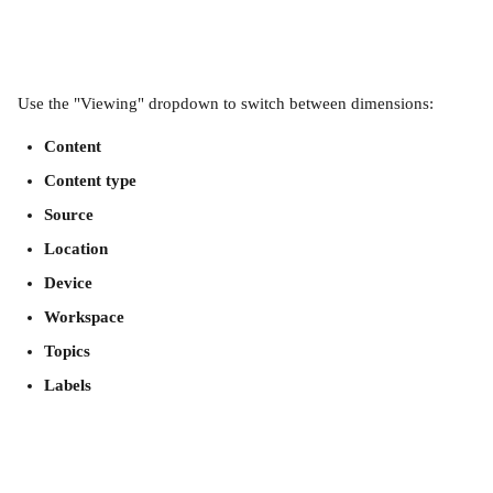
Use the "Viewing" dropdown to switch between dimensions:
Content
Content type
Source
Location
Device
Workspace
Topics
Labels