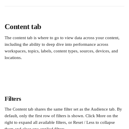
Content tab
The content tab is where to go to view data across your content, 
including the ability to deep dive into performance across 
workspaces, topics, labels, content types, sources, devices, and 
locations.
Filters
The Content tab shares the same filter set as the Audience tab. By 
default, only the first row of filters is shown. Click More on the 
right to expand all available filters, or Reset / Less to collapse 