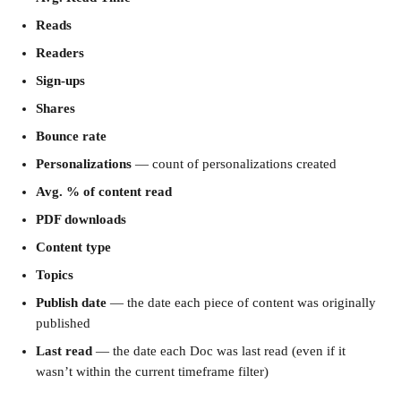
Reads
Readers
Sign-ups
Shares
Bounce rate
Personalizations
 — count of personalizations created
Avg. % of content read
PDF downloads
Content type
Topics
Publish date
 — the date each piece of content was originally 
published
Last read
 — the date each Doc was last read (even if it 
wasn’t within the current timeframe filter)