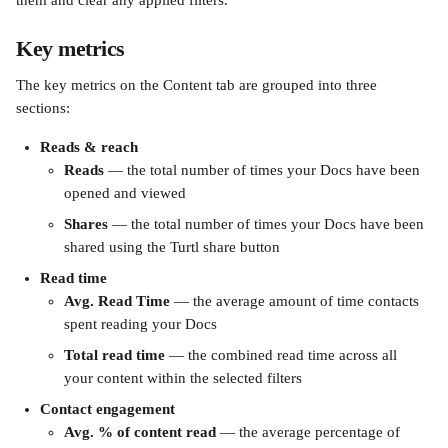
them and clear any applied filters.
Key metrics
The key metrics on the Content tab are grouped into three 
sections:
Reads & reach
Reads
 — the total number of times your Docs have been 
opened and viewed
Shares
 — the total number of times your Docs have been 
shared using the Turtl share button
Read time
Avg. Read Time
 — the average amount of time contacts 
spent reading your Docs
Total read time
 — the combined read time across all 
your content within the selected filters
Contact engagement
Avg. % of content read
 — the average percentage of 