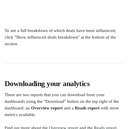
To see a full breakdown of which deals have been influenced, 
click "Show influenced deals breakdown" at the bottom of the 
section.
Downloading your analytics
There are two reports that you can download from your 
dashboards using the "Download" button on the top right of the 
dashboard: an 
Overview report
 and a 
Reads report
 with more 
metrics available.
Find out more about the 
Overview report
 and the 
Reads report
.