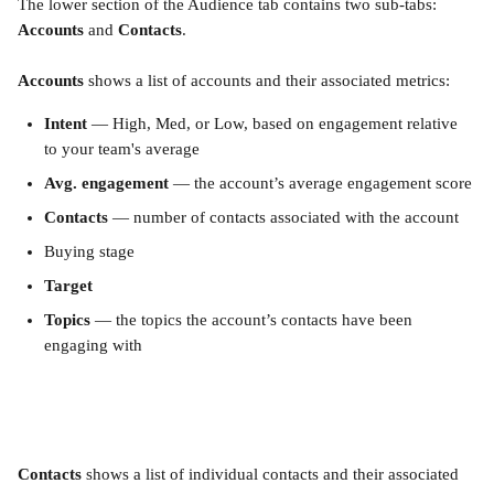
The lower section of the Audience tab contains two sub-tabs: 
Accounts
 and 
Contacts
.
Accounts
 shows a list of accounts and their associated metrics:
Intent
 — High, Med, or Low, based on engagement relative 
to your team's average
Avg. engagement
 — the account’s average engagement score
Contacts
 — number of contacts associated with the account
Buying stage
Target
Topics
 — the topics the account’s contacts have been 
engaging with
Contacts
 shows a list of individual contacts and their associated 