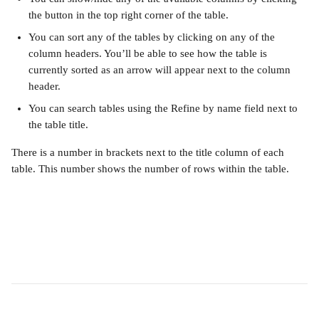
the button in the top right corner of the table.
You can sort any of the tables by clicking on any of the 
column headers. You’ll be able to see how the table is 
currently sorted as an arrow will appear next to the column 
header.
You can search tables using the Refine by name field next to 
the table title.
There is a number in brackets next to the title column of each 
table. This number shows the number of rows within the table.