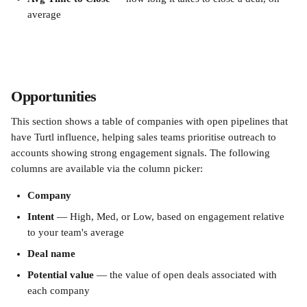
average
Opportunities
This section shows a table of companies with open pipelines that 
have Turtl influence, helping sales teams prioritise outreach to 
accounts showing strong engagement signals. The following 
columns are available via the column picker:
Company
Intent
 — High, Med, or Low, based on engagement relative 
to your team's average
Deal name
Potential value
 — the value of open deals associated with 
each company