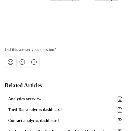
Did this answer your question?
Related Articles
Analytics overview
Turtl Doc analytics dashboard
Contact analytics dashboard