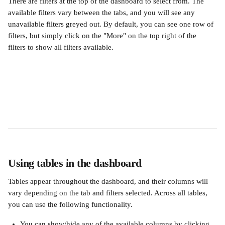
There are filters at the top of the dashboard to select from. The 
available filters vary between the tabs, and you will see any 
unavailable filters greyed out. By default, you can see one row of 
filters, but simply click on the "More" on the top right of the 
filters to show all filters available.
Using tables in the dashboard
Tables appear throughout the dashboard, and their columns will 
vary depending on the tab and filters selected. Across all tables, 
you can use the following functionality.
You can show/hide any of the available columns by clicking 