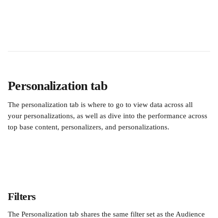
Personalization tab
The personalization tab is where to go to view data across all 
your personalizations, as well as dive into the performance across 
top base content, personalizers, and personalizations.
Filters
The Personalization tab shares the same filter set as the Audience 