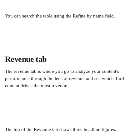
You can search the table using the Refine by name field.
Revenue tab
The revenue tab is where you go to analyze your content's 
performance through the lens of revenue and see which Turtl 
content drives the most revenue.
The top of the Revenue tab shows three headline figures: