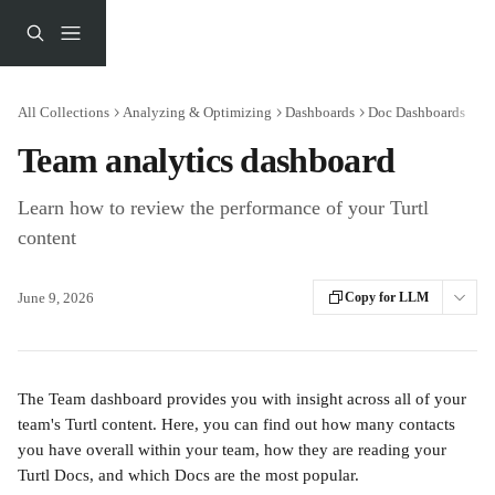
Skip to main content
All Collections
Analyzing & Optimizing
Dashboards
Doc Dashboards
Team analytics dashboard
Learn how to review the performance of your Turtl
content
June 9, 2026
Copy for LLM
The Team dashboard provides you with insight across all of your 
team's Turtl content. Here, you can find out how many contacts 
you have overall within your team, how they are reading your 
Turtl Docs, and which Docs are the most popular.