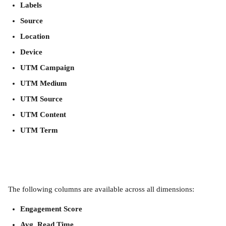
Labels
Source
Location
Device
UTM Campaign
UTM Medium
UTM Source
UTM Content
UTM Term
The following columns are available across all dimensions:
Engagement Score
Avg. Read Time