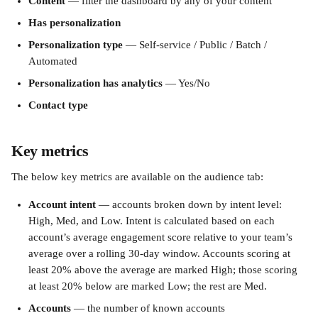
Content
 — filter the dashboard by any of your content
Has personalization
Personalization type
 — Self-service / Public / Batch / 
Automated
Personalization has analytics
 — Yes/No
Contact type
Key metrics
The below key metrics are available on the audience tab:
Account intent
 — accounts broken down by intent level: 
High, Med, and Low. Intent is calculated based on each 
account’s average engagement score relative to your team’s 
average over a rolling 30-day window. Accounts scoring at 
least 20% above the average are marked High; those scoring 
at least 20% below are marked Low; the rest are Med.
Accounts
 — the number of known accounts