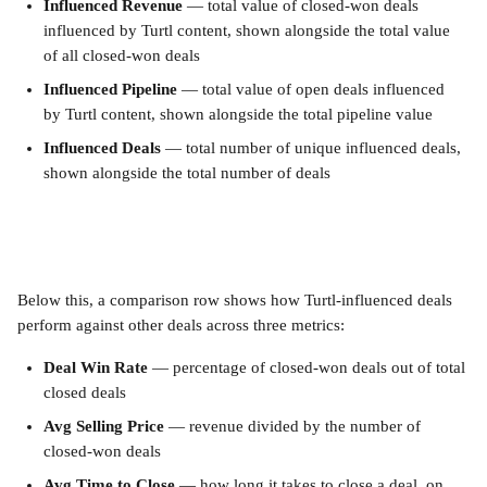
Influenced Revenue
 — total value of closed-won deals 
influenced by Turtl content, shown alongside the total value 
of all closed-won deals
Influenced Pipeline
 — total value of open deals influenced 
by Turtl content, shown alongside the total pipeline value
Influenced Deals
 — total number of unique influenced deals, 
shown alongside the total number of deals
Below this, a comparison row shows how Turtl-influenced deals 
perform against other deals across three metrics:
Deal Win Rate
 — percentage of closed-won deals out of total 
closed deals
Avg Selling Price
 — revenue divided by the number of 
closed-won deals
Avg Time to Close
 — how long it takes to close a deal, on 