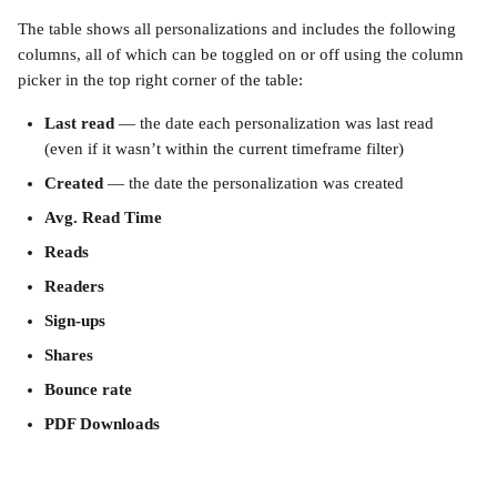
The table shows all personalizations and includes the following 
columns, all of which can be toggled on or off using the column 
picker in the top right corner of the table:
Last read
 — the date each personalization was last read 
(even if it wasn’t within the current timeframe filter)
Created
 — the date the personalization was created
Avg. Read Time
Reads
Readers
Sign-ups
Shares
Bounce rate
PDF Downloads