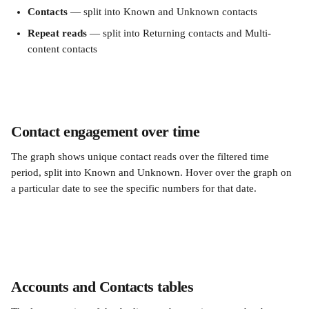
Contacts
 — split into Known and Unknown contacts
Repeat reads
 — split into Returning contacts and Multi-
content contacts
Contact engagement over time
The graph shows unique contact reads over the filtered time 
period, split into Known and Unknown. Hover over the graph on 
a particular date to see the specific numbers for that date.
Accounts and Contacts tables