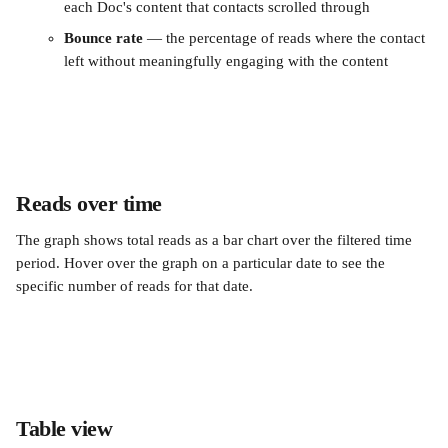
each Doc's content that contacts scrolled through
Bounce rate
 — the percentage of reads where the contact 
left without meaningfully engaging with the content
Reads over time
The graph shows total reads as a bar chart over the filtered time 
period. Hover over the graph on a particular date to see the 
specific number of reads for that date.
Table view