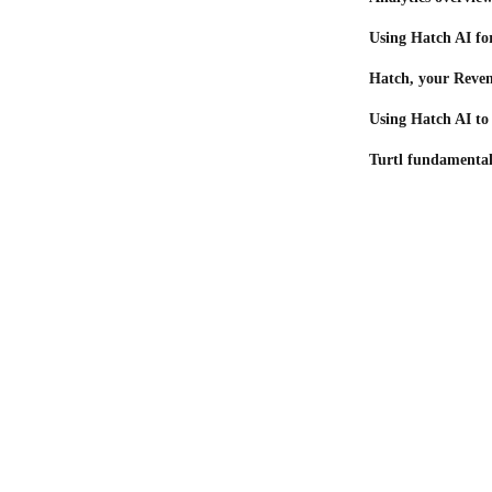
Using Hatch AI for
Hatch, your Reve
Using Hatch AI to
Turtl fundamental