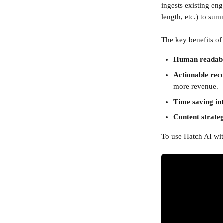
ingests existing en
length, etc.) to su
The key benefits of
Human readable
Actionable re
more revenue.
Time saving int
Content strate
To use Hatch AI with