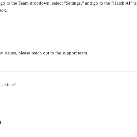
 go to the Team dropdown, select "Settings," and go to the "Hatch AI" t
box.
ny issues, please reach out to the support team.
question?
s
w