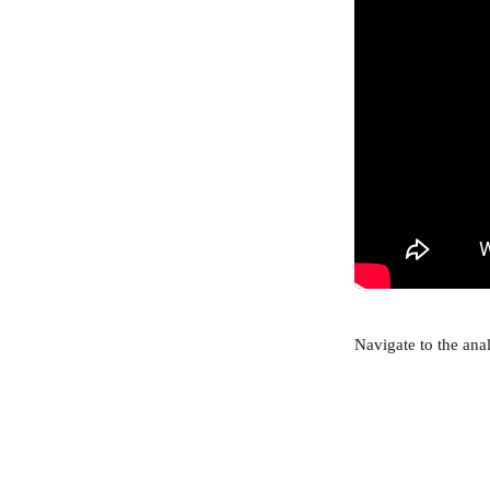
Navigate to the anal