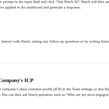
or prompt in the input field and click "Ask Hatch AI". Hatch will then a
have applied in the dashboard and generate a response.
 interact with Hatch, asking any follow up questions or by writing bra
 Company's ICP 
r company’s ideal customer profile (ICP) in the Team settings so that H
a. You can then ask Hatch questions such as “Who are my most engaged