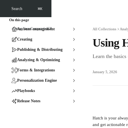
Skip to main content
⌘
Search
K
On this page
Setting Your Company's ICP
Account management
All Collections
Anal
Using H
Creating
Publishing & Distributing
Learn the basics
Analyzing & Optimizing
Forms & Integrations
January 5, 2026
Personalization Engine
Playbooks
Release Notes
Hatch is your alway
and get actionable