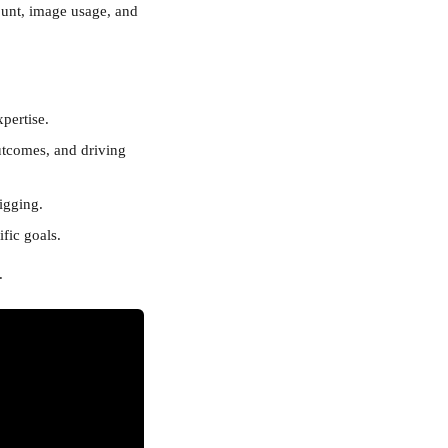
ount, image usage, and 
pertise.
utcomes, and driving 
igging.
fic goals.
.