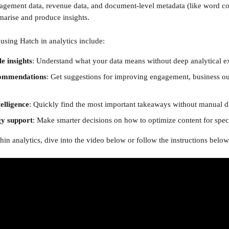
gagement data, revenue data, and document-level metadata (like word c
mmarise and produce insights.
 using Hatch in analytics include:
 insights
: Understand what your data means without deep analytical ex
commendations
: Get suggestions for improving engagement, business o
elligence
: Quickly find the most important takeaways without manual d
gy support
: Make smarter decisions on how to optimize content for speci
in analytics, dive into the video below or follow the instructions below