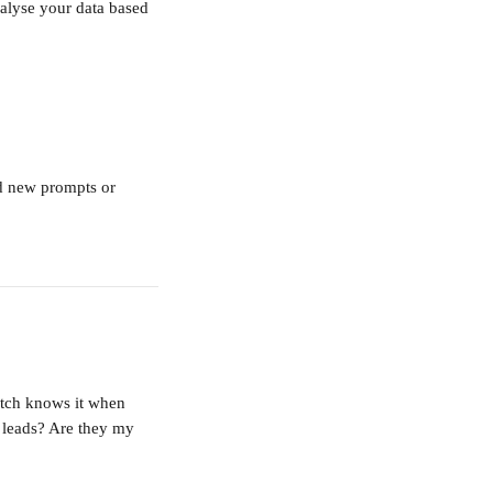
nalyse your data based 
nd new prompts or 
atch knows it when 
 leads? Are they my 