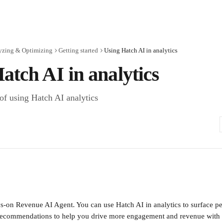
yzing & Optimizing
Getting started
Using Hatch AI in analytics
atch AI in analytics
 of using Hatch AI analytics
s-on Revenue AI Agent. You can use Hatch AI in analytics to surface pe
 recommendations to help you drive more engagement and revenue with 