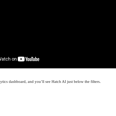
ytics dashboard, and you’ll see Hatch AI just below the filters.