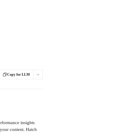
Copy for LLM
rformance insights 
your content. Hatch 