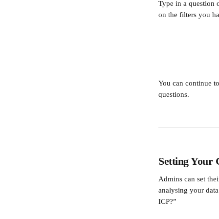
Type in a question 
on the filters you 
You can continue to
questions. 
Setting Your
Admins can set thei
analysing your dat
ICP?”