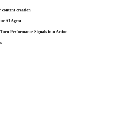
 content creation
nue AI Agent
 Turn Performance Signals into Action
s