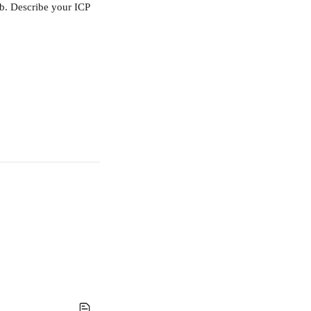
ab. Describe your ICP 