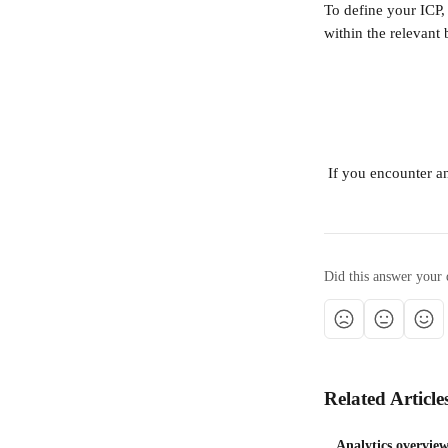
To define your ICP,
within the relevant 
 If you encounter a
Did this answer your 
Related Article
Analytics overvie