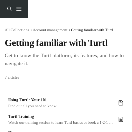
Skip to main content
All Collections
Account management
Getting familiar with Turtl
Getting familiar with Turtl
Get to know the Turtl platform, its features, and how to 
navigate it.
7 articles
Using Turtl: Your 101
Find out all you need to know
Turtl Training
Watch our training session to learn Turtl basics or book a 1-2-1 workshop