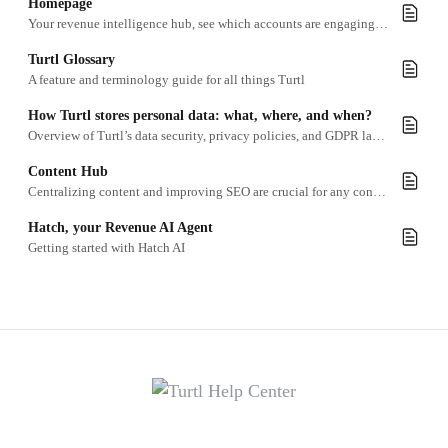
Homepage
Your revenue intelligence hub, see which accounts are engaging, connect your tools, and get inspired, all from the moment you log in.
Turtl Glossary
A feature and terminology guide for all things Turtl
How Turtl stores personal data: what, where, and when?
Overview of Turtl’s data security, privacy policies, and GDPR law, ensuring personal information (PII) is handled with best practices.
Content Hub
Centralizing content and improving SEO are crucial for any content marketing team in today’s digital age.
Hatch, your Revenue AI Agent
Getting started with Hatch AI