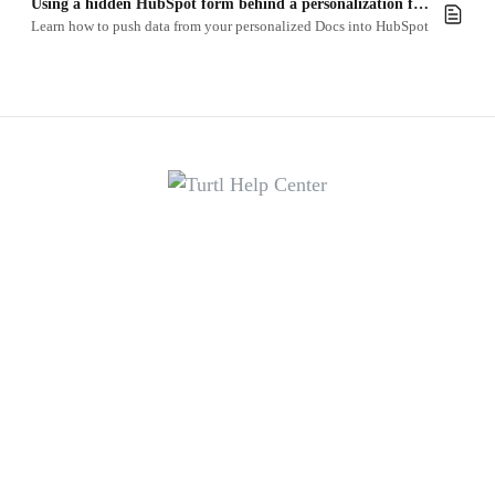
Using a hidden HubSpot form behind a personalization form
Learn how to push data from your personalized Docs into HubSpot