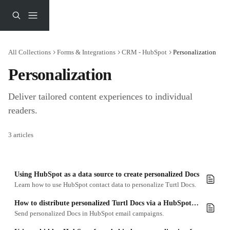
Skip to main content
All Collections
Forms & Integrations
CRM - HubSpot
Personalization
Personalization
Deliver tailored content experiences to individual 
readers.
3 articles
Using HubSpot as a data source to create personalized Docs
Learn how to use HubSpot contact data to personalize Turtl Docs.
How to distribute personalized Turtl Docs via a HubSpot email campaign
Send personalized Docs in HubSpot email campaigns.