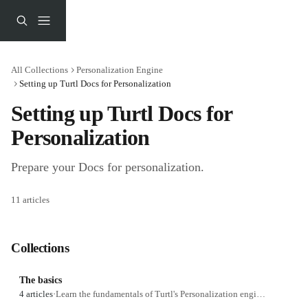
Skip to main content
All Collections
Personalization Engine
Setting up Turtl Docs for Personalization
Setting up Turtl Docs for 
Personalization
Prepare your Docs for personalization.
11 articles
Collections
The basics
4 articles
·
Learn the fundamentals of Turtl's Personalization engine.