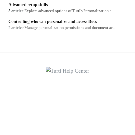
Advanced setup skills
5 articles
·
Explore advanced options of Turtl's Personalization engine.
Controlling who can personalize and access Docs
2 articles
·
Manage personalization permissions and document access.