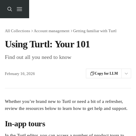
Skip to main content
All Collections
Account management
Getting familiar with Turtl
Using Turtl: Your 101
Find out all you need to know
February 16, 2026
Copy for LLM
Whether you’re brand new to Turtl or need a bit of a refresher, 
review the resources below to learn how to get help and support.
In-app tours
In the Turtl editor, you can access a number of product tours to 