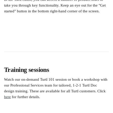
take you through key functionality. Keep an eye out for the "Get 
started" button in the bottom right-hand corner of the screen. 
Training sessions
Watch our on-demand Turtl 101 session or book a workshop with 
our Professional Services team for tailored, 1-2-1 Turtl Doc 
design training. These are available for all Turtl customers. Click 
here
 for further details.