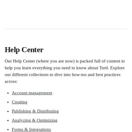
Help Center
Our Help Center (where you are now) is packed full of content to 
help you learn everything you need to know about Turtl. Explore 
our different collections to dive into how-tos and best practices 
across:
Account management
Creating
Publishing & Distributing
Analyzing & Optimizing
Forms & Integrations