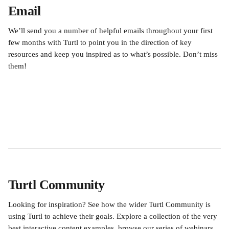
Email
We’ll send you a number of helpful emails throughout your first 
few months with Turtl to point you in the direction of key 
resources and keep you inspired as to what’s possible. Don’t miss 
them!
Turtl Community
Looking for inspiration? See how the wider Turtl Community is 
using Turtl to achieve their goals. Explore a collection of the very 
best interactive content examples, browse our series of webinars, 