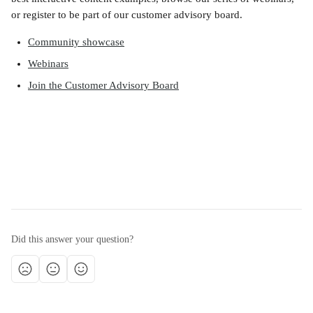
or register to be part of our customer advisory board.
Community showcase
Webinars
Join the Customer Advisory Board
Did this answer your question?