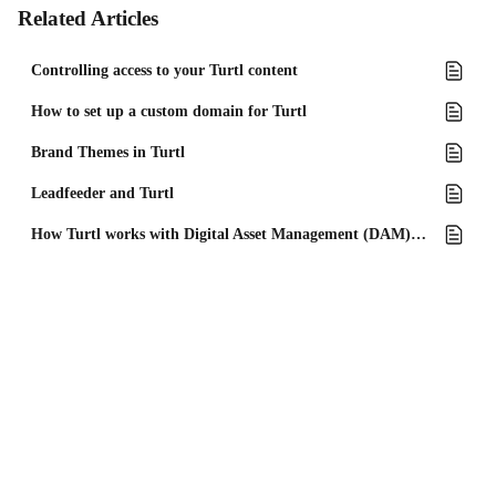
Related Articles
Controlling access to your Turtl content
How to set up a custom domain for Turtl
Brand Themes in Turtl
Leadfeeder and Turtl
How Turtl works with Digital Asset Management (DAM) tools?