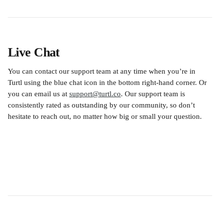
Live Chat
You can contact our support team at any time when you’re in 
Turtl using the blue chat icon in the bottom right-hand corner. Or 
you can email us at 
support@turtl.co
. Our support team is 
consistently rated as outstanding by our community, so don’t 
hesitate to reach out, no matter how big or small your question.