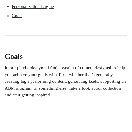
Personalization Engine
Goals
Goals
In our playbooks, you'll find a wealth of content designed to help 
you achieve your goals with Turtl, whether that’s generally 
creating high-performing content, generating leads, supporting an 
ABM program, or something else. Take a look at 
our collection
and start getting inspired. 