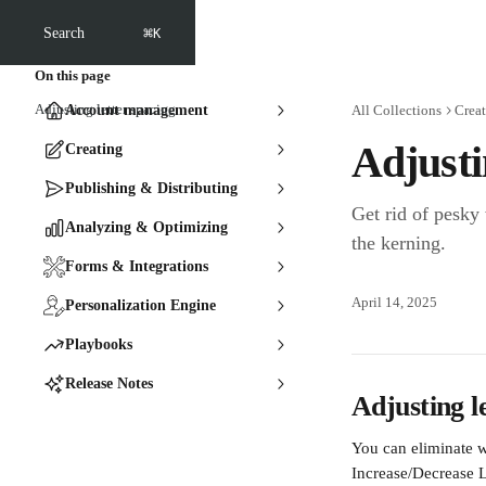
Skip to main content
⌘
Search
K
On this page
Adjusting letter spacing
Account management
All Collections
Crea
Adjusti
Creating
Publishing & Distributing
Get rid of pesky
Analyzing & Optimizing
the kerning.
Forms & Integrations
April 14, 2025
Personalization Engine
Playbooks
Release Notes
Adjusting l
You can eliminate w
Increase/Decrease L