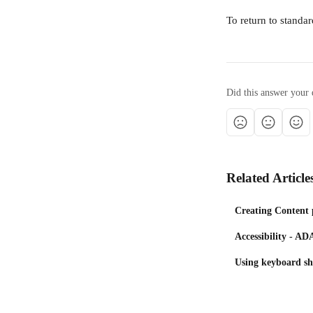
To return to stand
Did this answer your 
Related Article
Creating Content 
Accessibility - 
Using keyboard sho