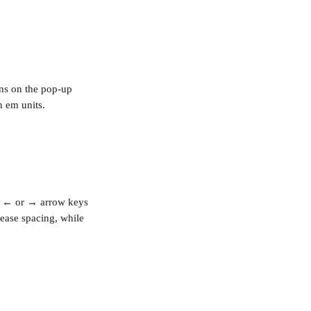
ons on the pop-up 
n em units. 
 
←
 or 
→
 arrow keys 
rease spacing, while 