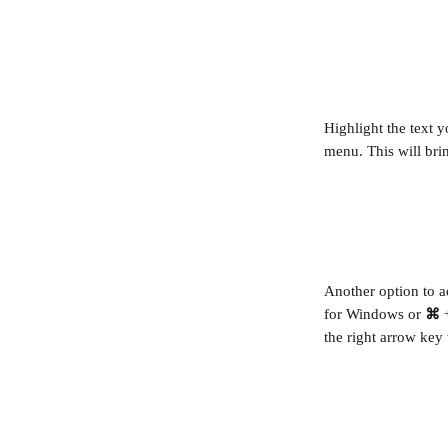
Highlight the text y
menu. This will brin
Another option to a
for Windows or 
⌘
 
the right arrow key w