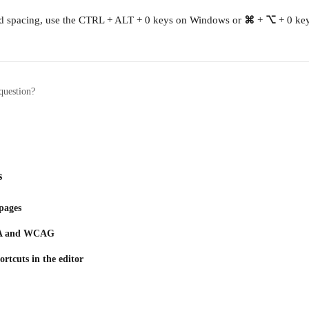
ard spacing, use the CTRL + ALT + 0 keys on Windows or 
⌘
 + 
⌥
 + 0 ke
question?
s
pages
ADA and WCAG
rtcuts in the editor