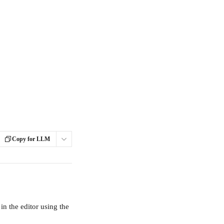
Copy for LLM
n the editor using the 