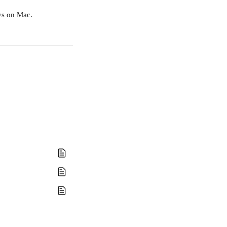
ys on Mac.