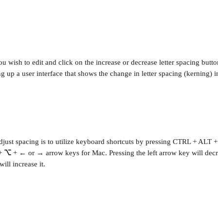
ou wish to edit and click on the increase or decrease letter spacing butt
g up a user interface that shows the change in letter spacing (kerning) i
djust spacing is to utilize keyboard shortcuts by pressing CTRL + ALT +
+ 
⌥
 + 
←
 or 
→
 arrow keys for Mac. Pressing the left arrow key will dec
ill increase it.