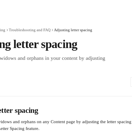
ting
Troubleshooting and FAQ
Adjusting letter spacing
ng letter spacing
 widows and orphans in your content by adjusting
etter spacing
idows and orphans on any Content page by adjusting the letter spacing i
etter Spacing feature.