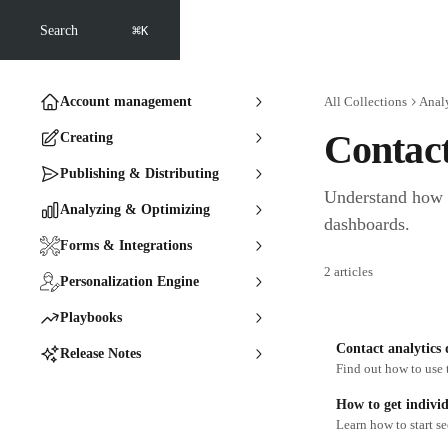
Skip to main content
⌘
Search
K
Account management
All Collections
Anal
Contac
Creating
Publishing & Distributing
Understand how e
Analyzing & Optimizing
dashboards.
Forms & Integrations
2 articles
Personalization Engine
Playbooks
Contact analytics
Release Notes
Find out how to use 
How to get individ
Learn how to start s