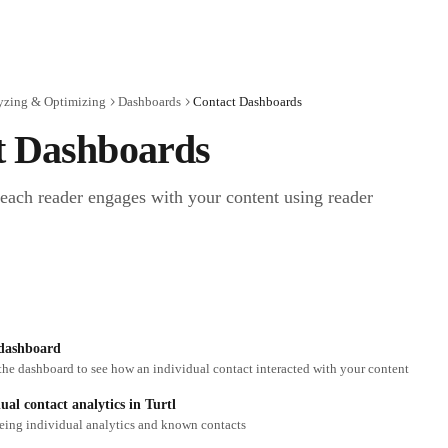
yzing & Optimizing
Dashboards
Contact Dashboards
t Dashboards
ach reader engages with your content using reader 
 dashboard
the dashboard to see how an individual contact interacted with your content
ual contact analytics in Turtl
eeing individual analytics and known contacts