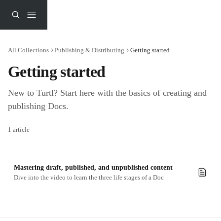
Skip to main content
All Collections
Publishing & Distributing
Getting started
Getting started
New to Turtl? Start here with the basics of creating and 
publishing Docs.
1 article
Mastering draft, published, and unpublished content
Dive into the video to learn the three life stages of a Doc