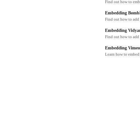
Find out how to emb
Embedding Bomb
Find out how to ad
Embedding Vidyar
Find out how to add
Embedding Vimeo 
Learn how to embed 