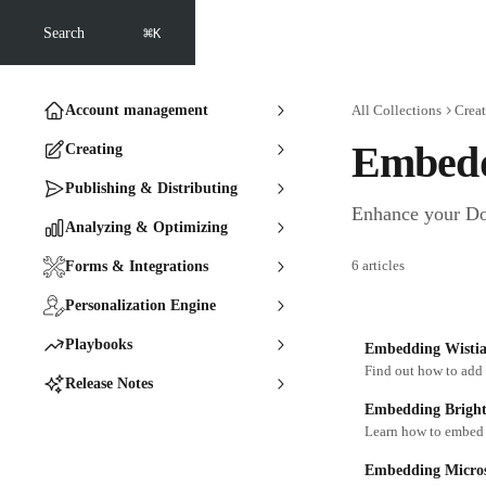
Skip to main content
⌘
Search
K
Account management
All Collections
Crea
Embedd
Creating
Publishing & Distributing
Enhance your Do
Analyzing & Optimizing
6 articles
Forms & Integrations
Personalization Engine
Playbooks
Embedding Wistia
Find out how to add
Release Notes
Embedding Bright
Learn how to embed 
Embedding Micros