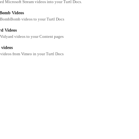
ed Microsoft Stream videos into your Turtl Docs.
Bomb Videos
d BombBomb videos to your Turtl Docs
d Videos
 Vidyard videos to your Content pages
videos
videos from Vimeo in your Turtl Docs