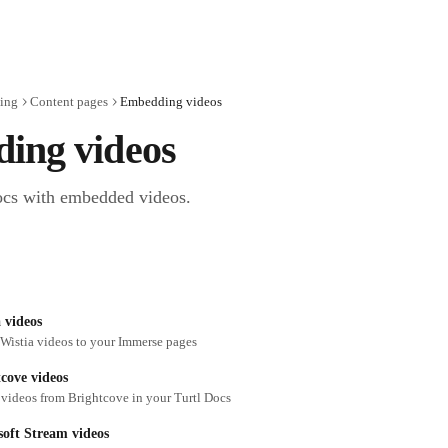
ting
Content pages
Embedding videos
ing videos
cs with embedded videos.
 videos
 Wistia videos to your Immerse pages
cove videos
videos from Brightcove in your Turtl Docs
oft Stream videos