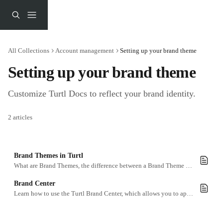
Skip to main content
All Collections
Account management
Setting up your brand theme
Setting up your brand theme
Customize Turtl Docs to reflect your brand identity.
2 articles
Brand Themes in Turtl
What are Brand Themes, the difference between a Brand Theme and a Custom Brand Theme, and how to tweak them.
Brand Center
Learn how to use the Turtl Brand Center, which allows you to apply your brand visuals to all the content you create within Turtl