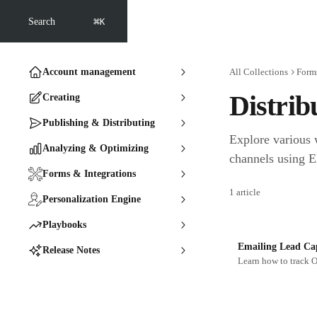
Skip to main content
⌘
Search
K
Account management
All Collections
Forms
Distrib
Creating
Publishing & Distributing
Explore various 
Analyzing & Optimizing
channels using E
Forms & Integrations
1 article
Personalization Engine
Playbooks
Emailing Lead Ca
Release Notes
Learn how to track O