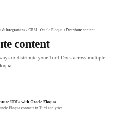
 & Integrations
CRM - Oracle Eloqua
Distribute content
ute content
ways to distribute your Turtl Docs across multiple 
loqua.
pture URLs with Oracle Eloqua
racle Eloqua contacts in Turtl analytics